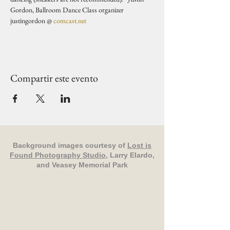
Gordon, Ballroom Dance Class organizer 
justingordon @ 
comcast.net
Compartir este evento
Background images courtesy of
Lost is
Found Photography Studio
, Larry Elardo,
and Veasey Memorial Park