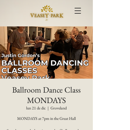
Ballroom Dance Class
MONDAYS
lun 21 de dic
  |  
Groveland
MONDAYS at 7pm in the Great Hall