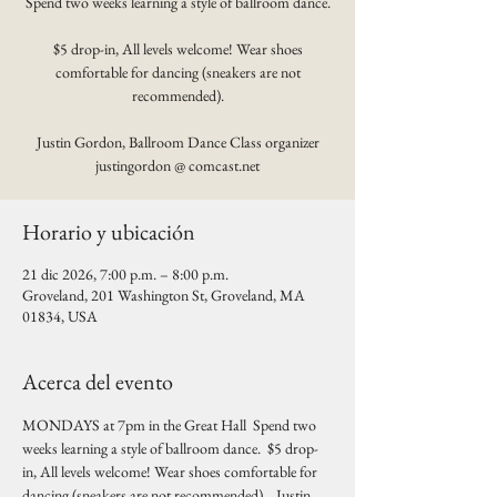
Spend two weeks learning a style of ballroom dance.
$5 drop-in, All levels welcome! Wear shoes
comfortable for dancing (sneakers are not
recommended).
Justin Gordon, Ballroom Dance Class organizer
justingordon @ comcast.net
Horario y ubicación
21 dic 2026, 7:00 p.m. – 8:00 p.m.
Groveland, 201 Washington St, Groveland, MA
01834, USA
Acerca del evento
MONDAYS at 7pm in the Great Hall  Spend two 
weeks learning a style of ballroom dance.  $5 drop-
in, All levels welcome! Wear shoes comfortable for 
dancing (sneakers are not recommended).   Justin 