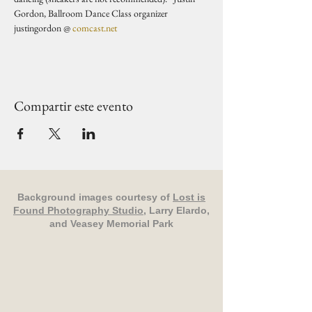
Gordon, Ballroom Dance Class organizer 
justingordon @ 
comcast.net
Compartir este evento
Background images courtesy of
Lost is
Found Photography Studio
, Larry Elardo,
and Veasey Memorial Park