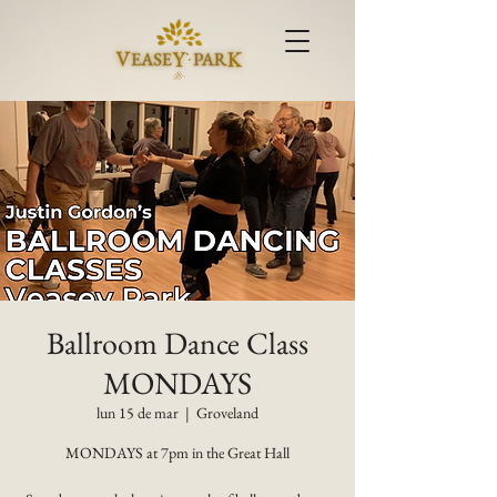
Ballroom Dance Class
MONDAYS
lun 15 de mar
  |  
Groveland
MONDAYS at 7pm in the Great Hall