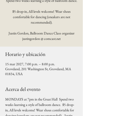
Spend two weeks learning a style of ballroom dance.
$5 drop-in, All levels welcome! Wear shoes
comfortable for dancing (sneakers are not
recommended).
Justin Gordon, Ballroom Dance Class organizer
justingordon @ comcast.net
Horario y ubicación
15 mar 2027, 7:00 p.m. – 8:00 p.m.
Groveland, 201 Washington St, Groveland, MA
01834, USA
Acerca del evento
MONDAYS at 7pm in the Great Hall  Spend two 
weeks learning a style of ballroom dance.  $5 drop-
in, All levels welcome! Wear shoes comfortable for 
dancing (sneakers are not recommended).   Justin 