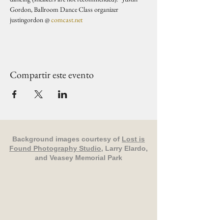
Gordon, Ballroom Dance Class organizer 
justingordon @ 
comcast.net
Compartir este evento
Background images courtesy of
Lost is
Found Photography Studio
, Larry Elardo,
and Veasey Memorial Park