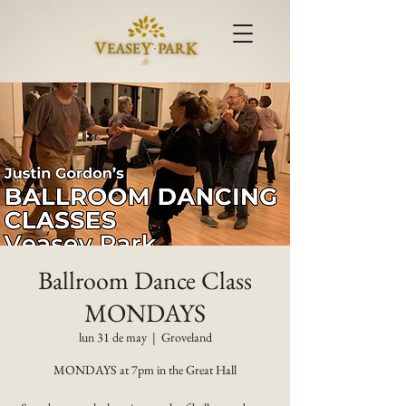
Ballroom Dance Class
MONDAYS
lun 31 de may
  |  
Groveland
MONDAYS at 7pm in the Great Hall