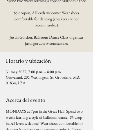
Spend two weeks learning a style of ballroom dance.
$5 drop-in, All levels welcome! Wear shoes
comfortable for dancing (sneakers are not
recommended).
Justin Gordon, Ballroom Dance Class organizer
justingordon @ comcast.net
Horario y ubicación
31 may 2027, 7:00 p.m. – 8:00 p.m.
Groveland, 201 Washington St, Groveland, MA
01834, USA
Acerca del evento
MONDAYS at 7pm in the Great Hall  Spend two 
weeks learning a style of ballroom dance.  $5 drop-
in, All levels welcome! Wear shoes comfortable for 
dancing (sneakers are not recommended).   Justin 