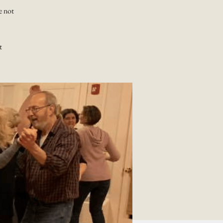
e not
t