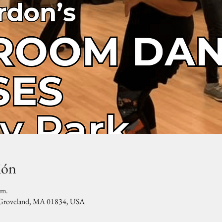
ión
.m.
, Groveland, MA 01834, USA