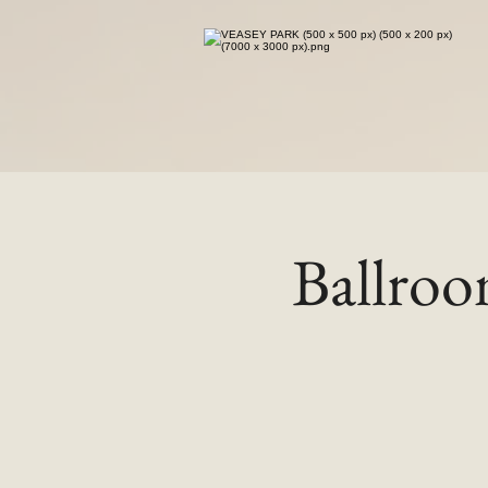
Ballro