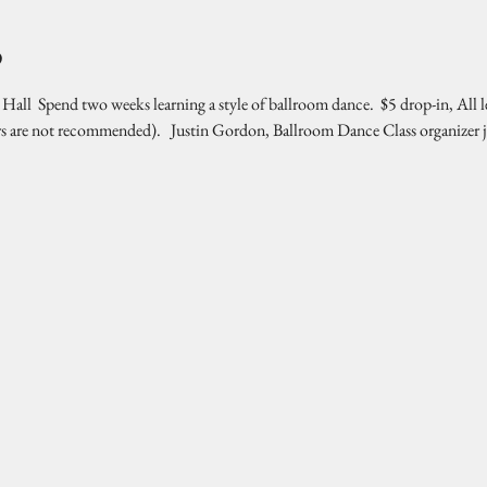
o
l  Spend two weeks learning a style of ballroom dance.  $5 drop-in, All l
rs are not recommended).   Justin Gordon, Ballroom Dance Class organizer 