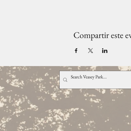
Compartir este e