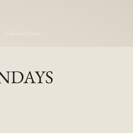
Calendar & Events
MONDAYS