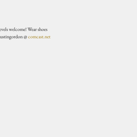
evels welcome! Wear shoes 
justingordon @ 
comcast.net