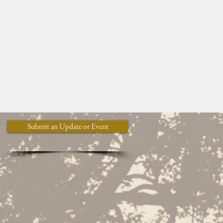
y
Submit an Update or Event