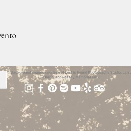
vento
Background images courtesy of
Lost is Found Photography Studio
, Larr
Elardo, and Veasey Memorial Park