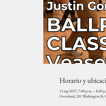
Horario y ubicac
13 sep 2027, 7:00 p.m. – 8:00 p
Groveland, 201 Washington St