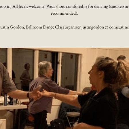
rop-in, All levels welcome! Wear shoes comfortable for dancing (sneakers ar
recommended).
Justin Gordon, Ballroom Dance Class organizer justingordon @ comcast.ne