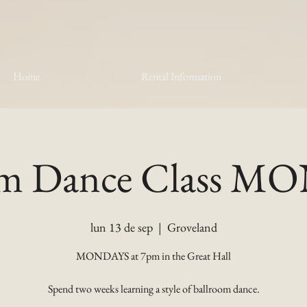
Home
Rental Information
om Dance Class 
lun 13 de sep
  |  
Groveland
MONDAYS at 7pm in the Great Hall
Spend two weeks learning a style of ballroom dance.