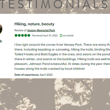
TESTIMONIALS