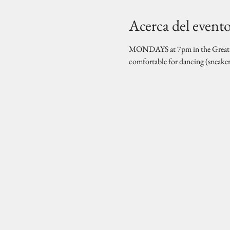
Acerca del event
MONDAYS at 7pm in the Great Hal
comfortable for dancing (sneake