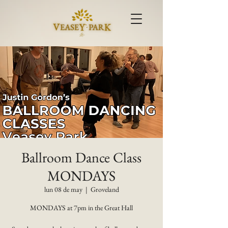
Ballroom Dance Class
MONDAYS
lun 08 de may
  |  
Groveland
MONDAYS at 7pm in the Great Hall