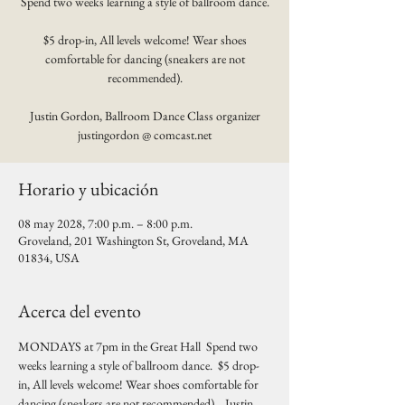
Spend two weeks learning a style of ballroom dance.
$5 drop-in, All levels welcome! Wear shoes
comfortable for dancing (sneakers are not
recommended).
Justin Gordon, Ballroom Dance Class organizer
justingordon @ comcast.net
Horario y ubicación
08 may 2028, 7:00 p.m. – 8:00 p.m.
Groveland, 201 Washington St, Groveland, MA
01834, USA
Acerca del evento
MONDAYS at 7pm in the Great Hall  Spend two 
weeks learning a style of ballroom dance.  $5 drop-
in, All levels welcome! Wear shoes comfortable for 
dancing (sneakers are not recommended).   Justin 