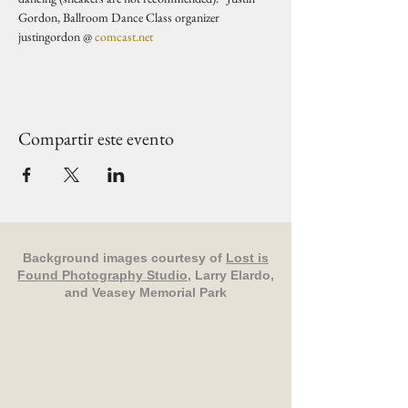
Gordon, Ballroom Dance Class organizer 
justingordon @ 
comcast.net
Compartir este evento
Background images courtesy of
Lost is
Found Photography Studio
, Larry Elardo,
and Veasey Memorial Park