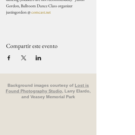
Gordon, Ballroom Dance Class organizer 
justingordon @ 
comcast.net
Compartir este evento
Background images courtesy of
Lost is
Found Photography Studio
, Larry Elardo,
and Veasey Memorial Park