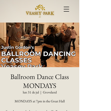
Ballroom Dance Class
MONDAYS
lun 31 de jul
  |  
Groveland
MONDAYS at 7pm in the Great Hall