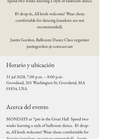
Spend two weeks learning a style of ballroom dance.
$5 drop-in, All levels welcome! Wear shoes
comfortable for dancing (sneakers are not
recommended).
Justin Gordon, Ballroom Dance Class organizer
justingordon @ comcast.net
Horario y ubicación
31 jul 2028, 7:00 p.m. – 8:00 p.m.
Groveland, 201 Washington St, Groveland, MA
01834, USA
Acerca del evento
MONDAYS at 7pm in the Great Hall  Spend two 
weeks learning a style of ballroom dance.  $5 drop-
in, All levels welcome! Wear shoes comfortable for 
dancing (sneakers are not recommended).   Justin 