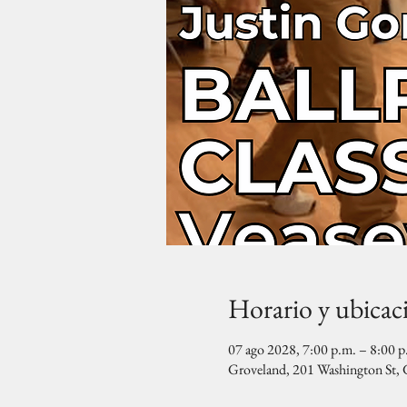
Horario y ubicac
07 ago 2028, 7:00 p.m. – 8:00 p
Groveland, 201 Washington St