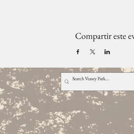
Compartir este e