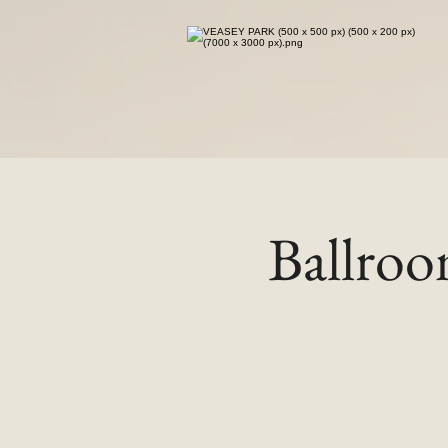
Ballro