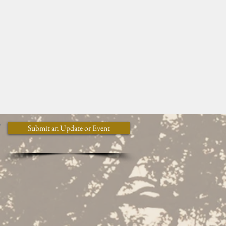
y
Submit an Update or Event