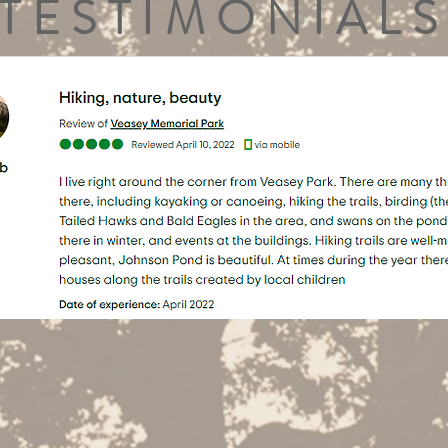
TESTIMONIALS