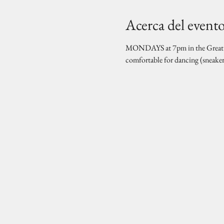
Acerca del event
MONDAYS at 7pm in the Great Hal
comfortable for dancing (sneake