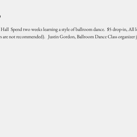
o
l  Spend two weeks learning a style of ballroom dance.  $5 drop-in, All l
rs are not recommended).   Justin Gordon, Ballroom Dance Class organizer 