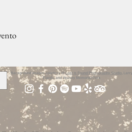
vento
Background images courtesy of
Lost is Found Photography Studio
, Larr
Elardo, and Veasey Memorial Park