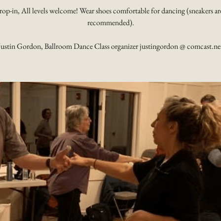
rop-in, All levels welcome! Wear shoes comfortable for dancing (sneakers ar
recommended).
Justin Gordon, Ballroom Dance Class organizer justingordon @ comcast.ne