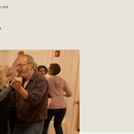
e not
t