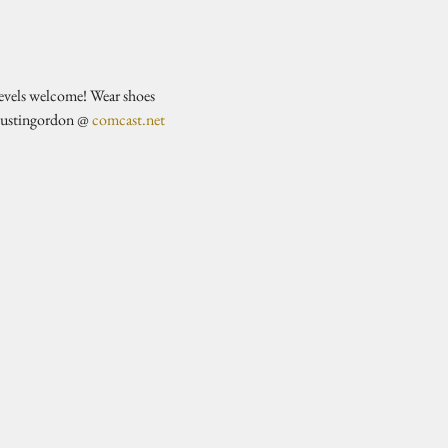
evels welcome! Wear shoes 
justingordon @ 
comcast.net