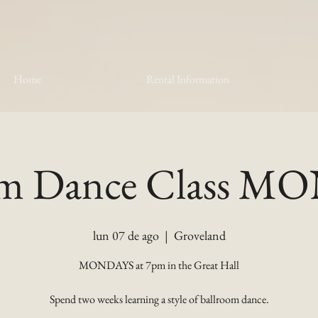
Home
Rental Information
om Dance Class 
lun 07 de ago
  |  
Groveland
MONDAYS at 7pm in the Great Hall
Spend two weeks learning a style of ballroom dance.