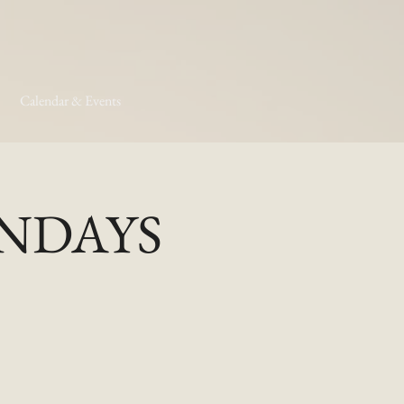
Calendar & Events
MONDAYS