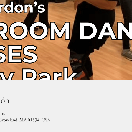
ión
.m.
, Groveland, MA 01834, USA