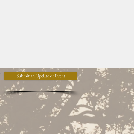
y
Submit an Update or Event