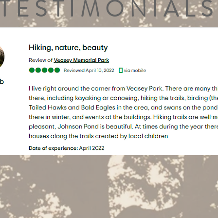
TESTIMONIALS