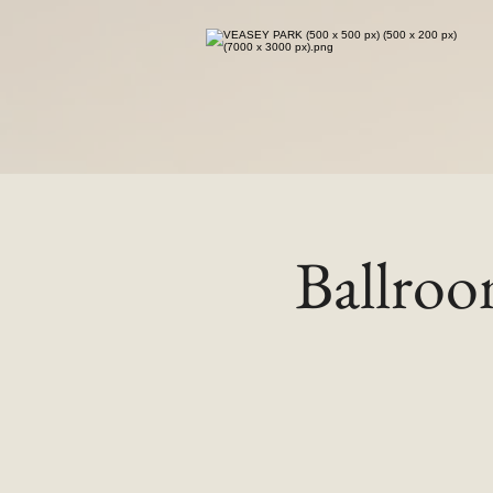
Ballro