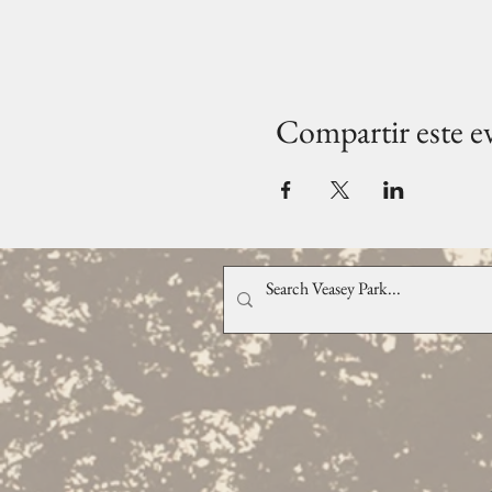
Compartir este e