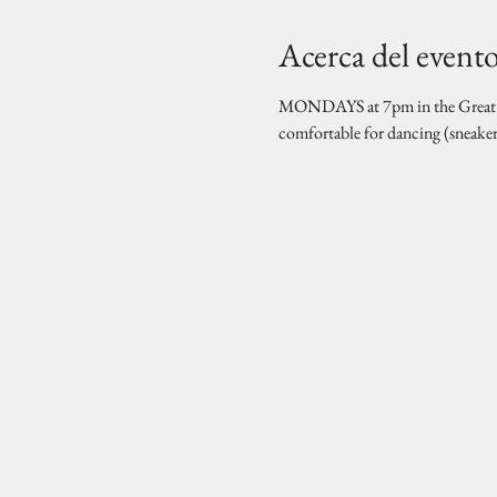
Acerca del event
MONDAYS at 7pm in the Great Hal
comfortable for dancing (sneake