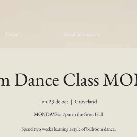
Home
Rental Information
om Dance Class 
lun 23 de oct
  |  
Groveland
MONDAYS at 7pm in the Great Hall
Spend two weeks learning a style of ballroom dance.