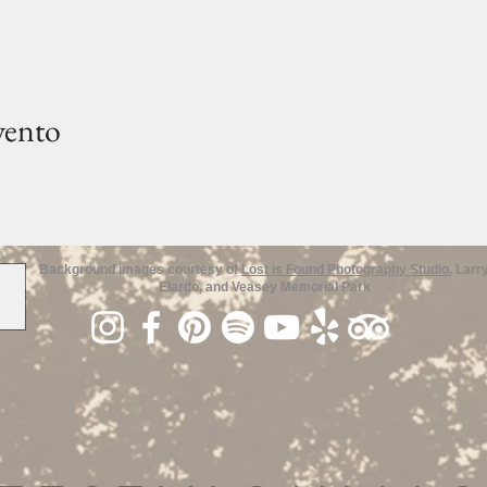
vento
Background images courtesy of
Lost is Found Photography Studio
, Larr
Elardo, and Veasey Memorial Park