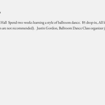
o
l  Spend two weeks learning a style of ballroom dance.  $5 drop-in, All l
rs are not recommended).   Justin Gordon, Ballroom Dance Class organizer 