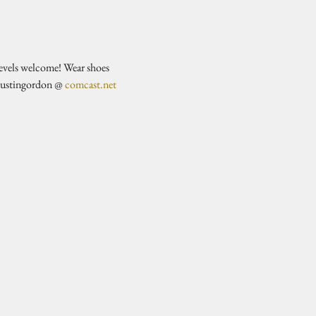
evels welcome! Wear shoes 
justingordon @ 
comcast.net