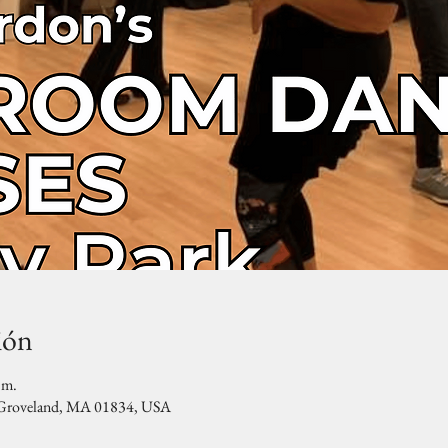
ión
.m.
, Groveland, MA 01834, USA