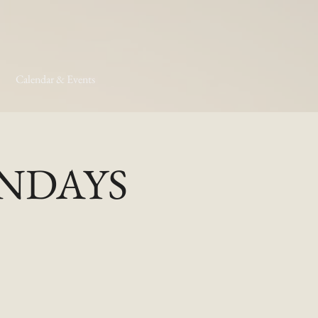
Calendar & Events
MONDAYS