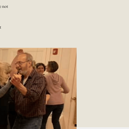
e not
t