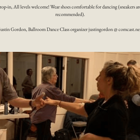
rop-in, All levels welcome! Wear shoes comfortable for dancing (sneakers ar
recommended).
Justin Gordon, Ballroom Dance Class organizer justingordon @ comcast.ne