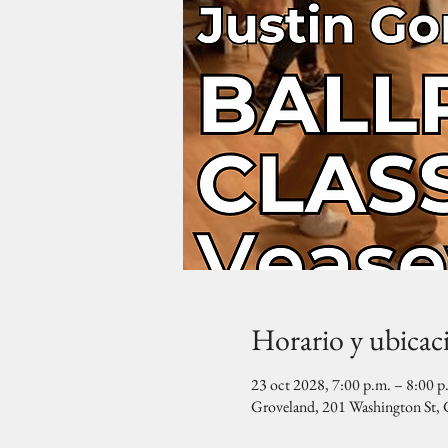
Horario y ubicac
23 oct 2028, 7:00 p.m. – 8:00 p
Groveland, 201 Washington St