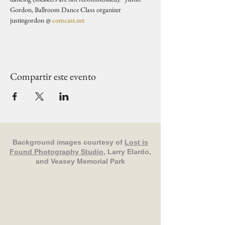
Gordon, Ballroom Dance Class organizer 
justingordon @ 
comcast.net
Compartir este evento
Background images courtesy of
Lost is
Found Photography Studio
, Larry Elardo,
and Veasey Memorial Park