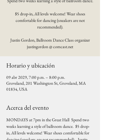
Spend two weeks learning a style of ballroom dance.
$5 drop-in, All levels welcome! Wear shoes
comfortable for dancing (sneakers are not
recommended).
Justin Gordon, Ballroom Dance Class organizer
justingordon @ comcast.net
Horario y ubicación
09 abr 2029, 7:00 p.m. – 8:00 p.m.
Groveland, 201 Washington St, Groveland, MA
01834, USA
Acerca del evento
MONDAYS at 7pm in the Great Hall  Spend two 
weeks learning a style of ballroom dance.  $5 drop-
in, All levels welcome! Wear shoes comfortable for 
dancing (sneakers are not recommended).   Justin 