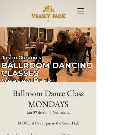
Ballroom Dance Class
MONDAYS
lun 09 de abr
  |  
Groveland
MONDAYS at 7pm in the Great Hall