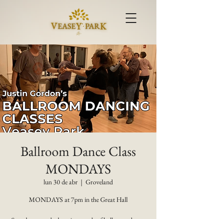
Ballroom Dance Class
MONDAYS
lun 30 de abr
  |  
Groveland
MONDAYS at 7pm in the Great Hall