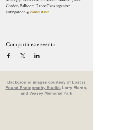
Gordon, Ballroom Dance Class organizer 
justingordon @ 
comcast.net
Compartir este evento
Background images courtesy of
Lost is
Found Photography Studio
, Larry Elardo,
and Veasey Memorial Park