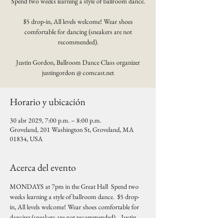
Spend two weeks learning a style of ballroom dance.
$5 drop-in, All levels welcome! Wear shoes
comfortable for dancing (sneakers are not
recommended).
Justin Gordon, Ballroom Dance Class organizer
justingordon @ comcast.net
Horario y ubicación
30 abr 2029, 7:00 p.m. – 8:00 p.m.
Groveland, 201 Washington St, Groveland, MA
01834, USA
Acerca del evento
MONDAYS at 7pm in the Great Hall  Spend two 
weeks learning a style of ballroom dance.  $5 drop-
in, All levels welcome! Wear shoes comfortable for 
dancing (sneakers are not recommended).   Justin 