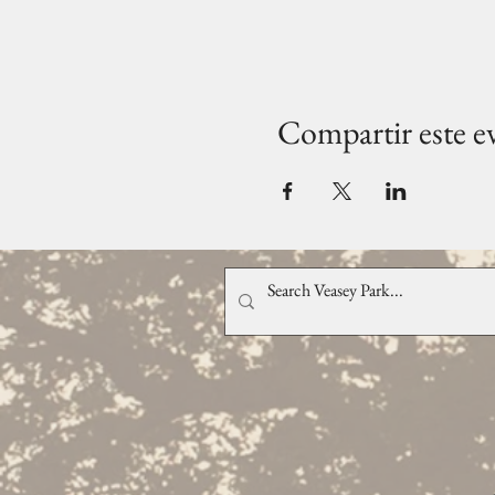
Compartir este e