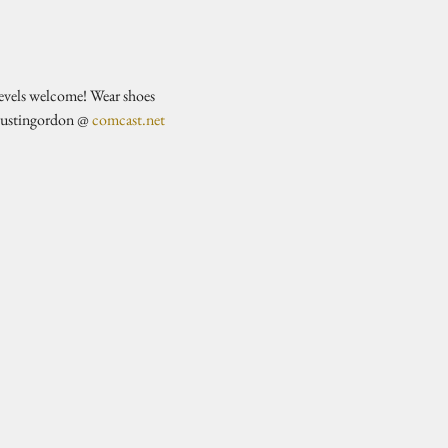
evels welcome! Wear shoes 
justingordon @ 
comcast.net