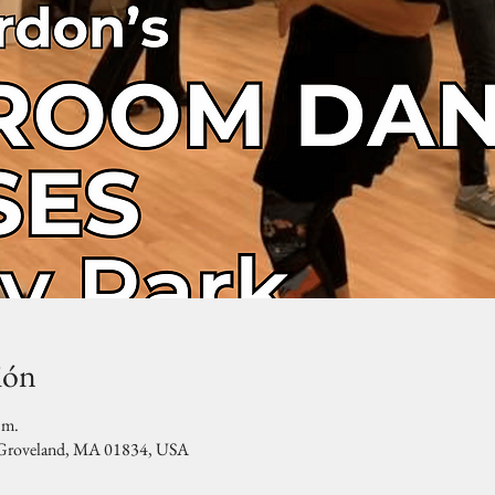
ión
.m.
, Groveland, MA 01834, USA