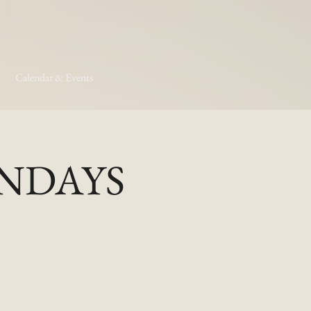
Calendar & Events
MONDAYS