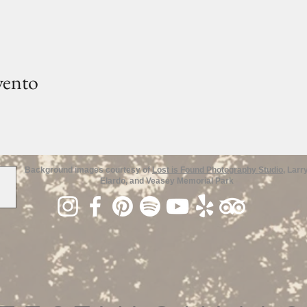
vento
Background images courtesy of
Lost is Found Photography Studio
, Larr
Elardo, and Veasey Memorial Park