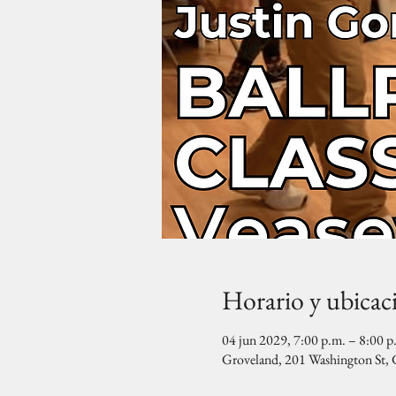
Horario y ubicac
04 jun 2029, 7:00 p.m. – 8:00 p
Groveland, 201 Washington St