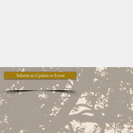
y
Submit an Update or Event