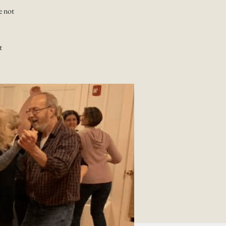
e not
t