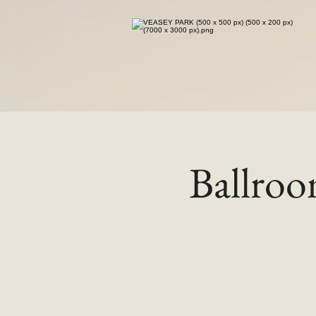
Ballro