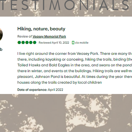
TESTIMONIALS