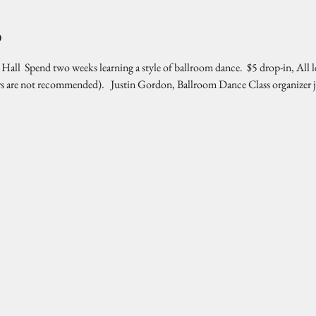
o
l  Spend two weeks learning a style of ballroom dance.  $5 drop-in, All l
rs are not recommended).   Justin Gordon, Ballroom Dance Class organizer 