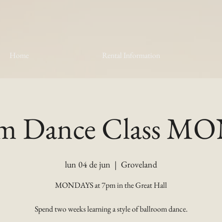
Home
Rental Information
om Dance Class 
lun 04 de jun
  |  
Groveland
MONDAYS at 7pm in the Great Hall
Spend two weeks learning a style of ballroom dance.