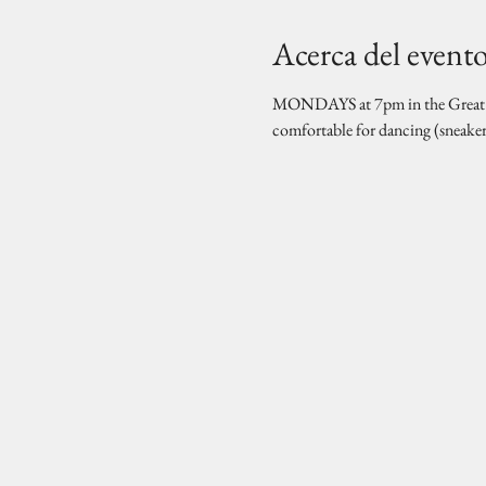
Acerca del event
MONDAYS at 7pm in the Great Hal
comfortable for dancing (sneake