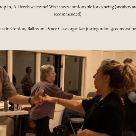
rop-in, All levels welcome! Wear shoes comfortable for dancing (sneakers ar
recommended).
Justin Gordon, Ballroom Dance Class organizer justingordon @ comcast.ne