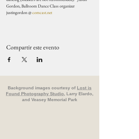
Gordon, Ballroom Dance Class organizer 
justingordon @ 
comcast.net
Compartir este evento
Background images courtesy of
Lost is
Found Photography Studio
, Larry Elardo,
and Veasey Memorial Park