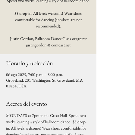
Spend two weeks learning a style of ballroom dance.
$5 drop-in, All levels welcome! Wear shoes
comfortable for dancing (sneakers are not
recommended).
Justin Gordon, Ballroom Dance Class organizer
justingordon @ comcast.net
Horario y ubicación
06 ago 2029, 7:00 p.m. – 8:00 p.m.
Groveland, 201 Washington St, Groveland, MA
01834, USA
Acerca del evento
MONDAYS at 7pm in the Great Hall  Spend two 
weeks learning a style of ballroom dance.  $5 drop-
in, All levels welcome! Wear shoes comfortable for 
dancing (sneakers are not recommended).   Justin 