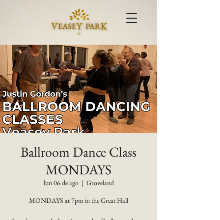
Ballroom Dance Class
MONDAYS
lun 06 de ago
  |  
Groveland
MONDAYS at 7pm in the Great Hall