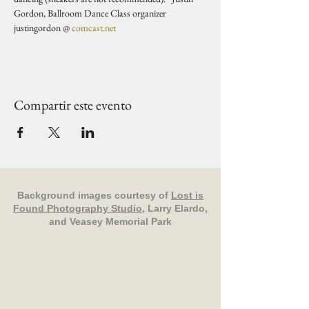
Gordon, Ballroom Dance Class organizer 
justingordon @ 
comcast.net
Compartir este evento
Background images courtesy of
Lost is
Found Photography Studio
, Larry Elardo,
and Veasey Memorial Park