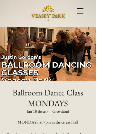
Ballroom Dance Class
MONDAYS
lun 10 de sep
  |  
Groveland
MONDAYS at 7pm in the Great Hall