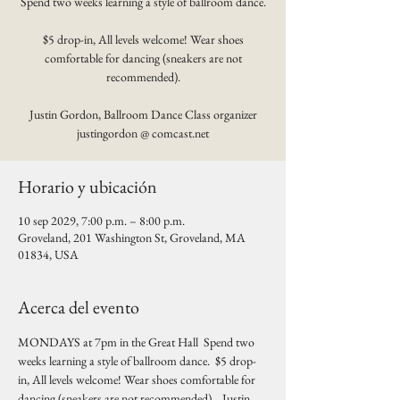
Spend two weeks learning a style of ballroom dance.
$5 drop-in, All levels welcome! Wear shoes
comfortable for dancing (sneakers are not
recommended).
Justin Gordon, Ballroom Dance Class organizer
justingordon @ comcast.net
Horario y ubicación
10 sep 2029, 7:00 p.m. – 8:00 p.m.
Groveland, 201 Washington St, Groveland, MA
01834, USA
Acerca del evento
MONDAYS at 7pm in the Great Hall  Spend two 
weeks learning a style of ballroom dance.  $5 drop-
in, All levels welcome! Wear shoes comfortable for 
dancing (sneakers are not recommended).   Justin 