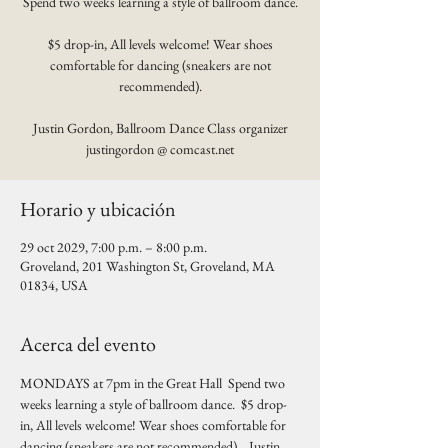
Spend two weeks learning a style of ballroom dance.
$5 drop-in, All levels welcome! Wear shoes
comfortable for dancing (sneakers are not
recommended).
Justin Gordon, Ballroom Dance Class organizer
justingordon @ comcast.net
Horario y ubicación
29 oct 2029, 7:00 p.m. – 8:00 p.m.
Groveland, 201 Washington St, Groveland, MA
01834, USA
Acerca del evento
MONDAYS at 7pm in the Great Hall  Spend two 
weeks learning a style of ballroom dance.  $5 drop-
in, All levels welcome! Wear shoes comfortable for 
dancing (sneakers are not recommended).   Justin 