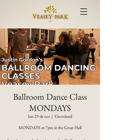
Ballroom Dance Class
MONDAYS
lun 29 de oct
  |  
Groveland
MONDAYS at 7pm in the Great Hall