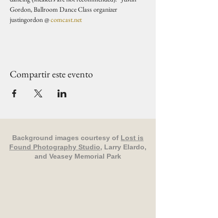
Gordon, Ballroom Dance Class organizer 
justingordon @ 
comcast.net
Compartir este evento
Background images courtesy of
Lost is
Found Photography Studio
, Larry Elardo,
and Veasey Memorial Park