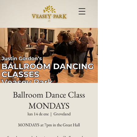
Ballroom Dance Class
MONDAYS
lun 14 de ene
  |  
Groveland
MONDAYS at 7pm in the Great Hall