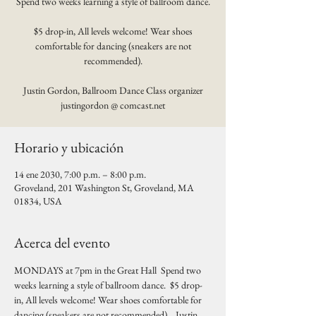
Spend two weeks learning a style of ballroom dance.
$5 drop-in, All levels welcome! Wear shoes
comfortable for dancing (sneakers are not
recommended).
Justin Gordon, Ballroom Dance Class organizer
justingordon @ comcast.net
Horario y ubicación
14 ene 2030, 7:00 p.m. – 8:00 p.m.
Groveland, 201 Washington St, Groveland, MA
01834, USA
Acerca del evento
MONDAYS at 7pm in the Great Hall  Spend two 
weeks learning a style of ballroom dance.  $5 drop-
in, All levels welcome! Wear shoes comfortable for 
dancing (sneakers are not recommended).   Justin 