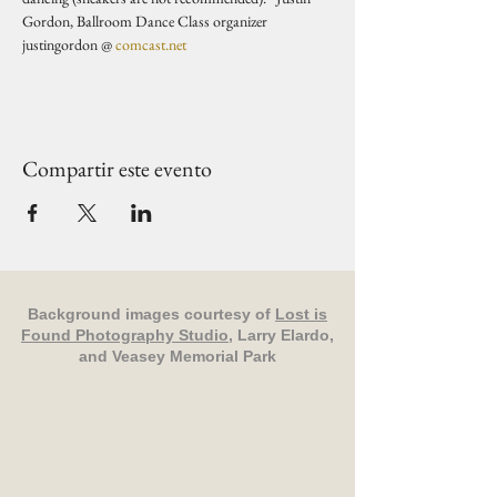
Gordon, Ballroom Dance Class organizer 
justingordon @ 
comcast.net
Compartir este evento
Background images courtesy of
Lost is
Found Photography Studio
, Larry Elardo,
and Veasey Memorial Park