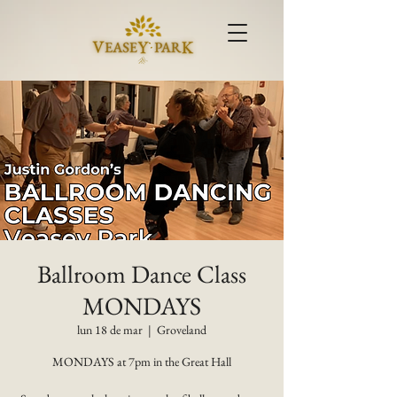
Ballroom Dance Class
MONDAYS
lun 18 de mar
  |  
Groveland
MONDAYS at 7pm in the Great Hall