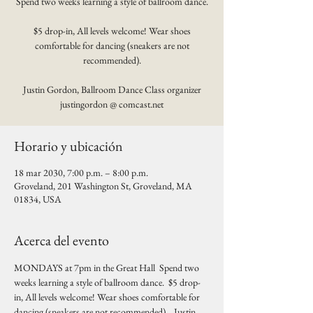
Spend two weeks learning a style of ballroom dance.
$5 drop-in, All levels welcome! Wear shoes
comfortable for dancing (sneakers are not
recommended).
Justin Gordon, Ballroom Dance Class organizer
justingordon @ comcast.net
Horario y ubicación
18 mar 2030, 7:00 p.m. – 8:00 p.m.
Groveland, 201 Washington St, Groveland, MA
01834, USA
Acerca del evento
MONDAYS at 7pm in the Great Hall  Spend two 
weeks learning a style of ballroom dance.  $5 drop-
in, All levels welcome! Wear shoes comfortable for 
dancing (sneakers are not recommended).   Justin 