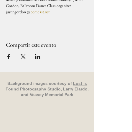
Gordon, Ballroom Dance Class organizer 
justingordon @ 
comcast.net
Compartir este evento
Background images courtesy of
Lost is
Found Photography Studio
, Larry Elardo,
and Veasey Memorial Park