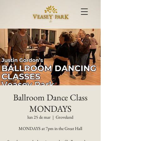
Ballroom Dance Class
MONDAYS
lun 25 de mar
  |  
Groveland
MONDAYS at 7pm in the Great Hall