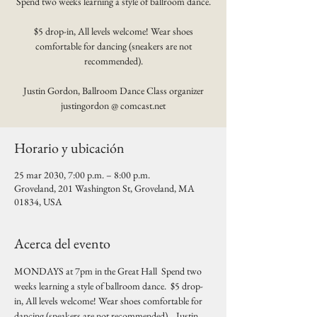
Spend two weeks learning a style of ballroom dance.
$5 drop-in, All levels welcome! Wear shoes
comfortable for dancing (sneakers are not
recommended).
Justin Gordon, Ballroom Dance Class organizer
justingordon @ comcast.net
Horario y ubicación
25 mar 2030, 7:00 p.m. – 8:00 p.m.
Groveland, 201 Washington St, Groveland, MA
01834, USA
Acerca del evento
MONDAYS at 7pm in the Great Hall  Spend two 
weeks learning a style of ballroom dance.  $5 drop-
in, All levels welcome! Wear shoes comfortable for 
dancing (sneakers are not recommended).   Justin 