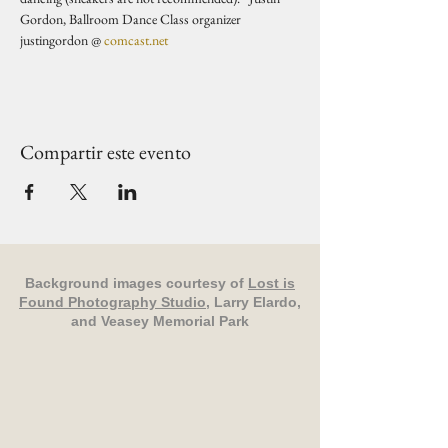
Gordon, Ballroom Dance Class organizer 
justingordon @ 
comcast.net
Compartir este evento
Background images courtesy of
Lost is
Found Photography Studio
, Larry Elardo,
and Veasey Memorial Park