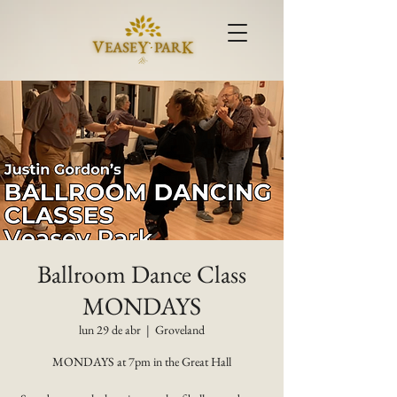
Ballroom Dance Class
MONDAYS
lun 29 de abr
  |  
Groveland
MONDAYS at 7pm in the Great Hall