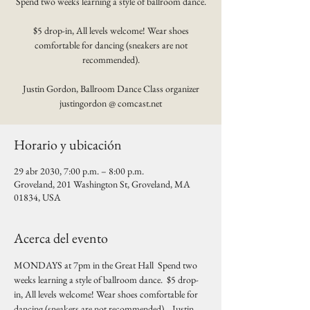
Spend two weeks learning a style of ballroom dance.
$5 drop-in, All levels welcome! Wear shoes
comfortable for dancing (sneakers are not
recommended).
Justin Gordon, Ballroom Dance Class organizer
justingordon @ comcast.net
Horario y ubicación
29 abr 2030, 7:00 p.m. – 8:00 p.m.
Groveland, 201 Washington St, Groveland, MA
01834, USA
Acerca del evento
MONDAYS at 7pm in the Great Hall  Spend two 
weeks learning a style of ballroom dance.  $5 drop-
in, All levels welcome! Wear shoes comfortable for 
dancing (sneakers are not recommended).   Justin 