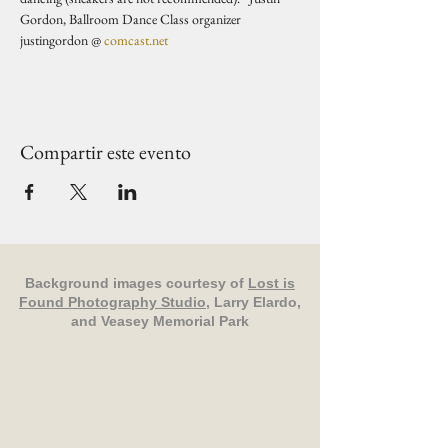
Gordon, Ballroom Dance Class organizer 
justingordon @ 
comcast.net
Compartir este evento
Background images courtesy of
Lost is
Found Photography Studio
, Larry Elardo,
and Veasey Memorial Park