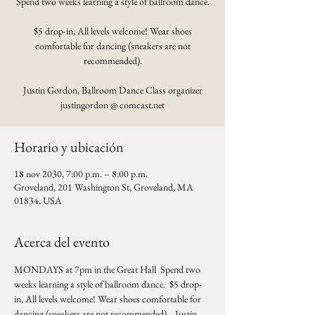
Spend two weeks learning a style of ballroom dance.
$5 drop-in, All levels welcome! Wear shoes
comfortable for dancing (sneakers are not
recommended).
Justin Gordon, Ballroom Dance Class organizer
justingordon @ comcast.net
Horario y ubicación
18 nov 2030, 7:00 p.m. – 8:00 p.m.
Groveland, 201 Washington St, Groveland, MA
01834, USA
Acerca del evento
MONDAYS at 7pm in the Great Hall  Spend two 
weeks learning a style of ballroom dance.  $5 drop-
in, All levels welcome! Wear shoes comfortable for 
dancing (sneakers are not recommended).   Justin 