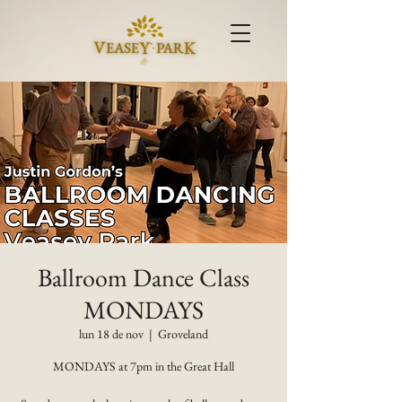
Ballroom Dance Class
MONDAYS
lun 18 de nov
  |  
Groveland
MONDAYS at 7pm in the Great Hall