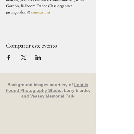
Gordon, Ballroom Dance Class organizer 
justingordon @ 
comcast.net
Compartir este evento
Background images courtesy of
Lost is
Found Photography Studio
, Larry Elardo,
and Veasey Memorial Park