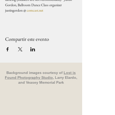
Gordon, Ballroom Dance Class organizer 
justingordon @ 
comcast.net
Compartir este evento
Background images courtesy of
Lost is
Found Photography Studio
, Larry Elardo,
and Veasey Memorial Park