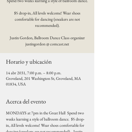
Spend two weeks learning a style of ballroom dance.
$5 drop-in, All levels welcome! Wear shoes
comfortable for dancing (sneakers are not
recommended).
Justin Gordon, Ballroom Dance Class organizer
justingordon @ comcast.net
Horario y ubicación
14 abr 2031, 7:00 p.m. – 8:00 p.m.
Groveland, 201 Washington St, Groveland, MA
01834, USA
Acerca del evento
MONDAYS at 7pm in the Great Hall  Spend two 
weeks learning a style of ballroom dance.  $5 drop-
in, All levels welcome! Wear shoes comfortable for 
dancing (sneakers are not recommended).   Justin 