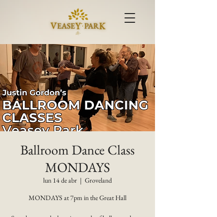
Ballroom Dance Class
MONDAYS
lun 14 de abr
  |  
Groveland
MONDAYS at 7pm in the Great Hall