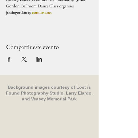
Gordon, Ballroom Dance Class organizer 
justingordon @ 
comcast.net
Compartir este evento
Background images courtesy of
Lost is
Found Photography Studio
, Larry Elardo,
and Veasey Memorial Park