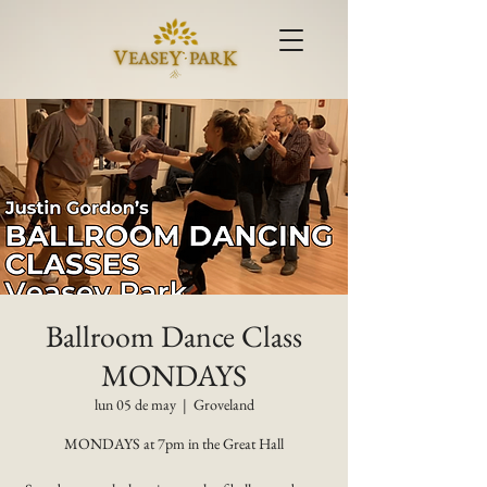
Ballroom Dance Class
MONDAYS
lun 05 de may
  |  
Groveland
MONDAYS at 7pm in the Great Hall