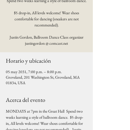
Spend two weeks learning a style of ballroom dance.
$5 drop-in, All levels welcome! Wear shoes
comfortable for dancing (sneakers are not
recommended).
Justin Gordon, Ballroom Dance Class organizer
justingordon @ comcast.net
Horario y ubicación
05 may 2031, 7:00 p.m. – 8:00 p.m.
Groveland, 201 Washington St, Groveland, MA
01834, USA
Acerca del evento
MONDAYS at 7pm in the Great Hall  Spend two 
weeks learning a style of ballroom dance.  $5 drop-
in, All levels welcome! Wear shoes comfortable for 
dancing (sneakers are not recommended).   Justin 