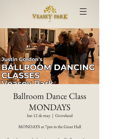
Ballroom Dance Class
MONDAYS
lun 12 de may
  |  
Groveland
MONDAYS at 7pm in the Great Hall