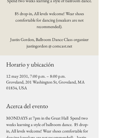
Spend two weeks learning a style of ballroom dance.
$5 drop-in, All levels welcome! Wear shoes
comfortable for dancing (sneakers are not
recommended).
Justin Gordon, Ballroom Dance Class organizer
justingordon @ comcast.net
Horario y ubicación
12 may 2031, 7:00 p.m. – 8:00 p.m.
Groveland, 201 Washington St, Groveland, MA
01834, USA
Acerca del evento
MONDAYS at 7pm in the Great Hall  Spend two 
weeks learning a style of ballroom dance.  $5 drop-
in, All levels welcome! Wear shoes comfortable for 
dancing (sneakers are not recommended).   Justin 