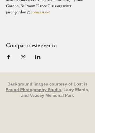
Gordon, Ballroom Dance Class organizer 
justingordon @ 
comcast.net
Compartir este evento
Background images courtesy of
Lost is
Found Photography Studio
, Larry Elardo,
and Veasey Memorial Park