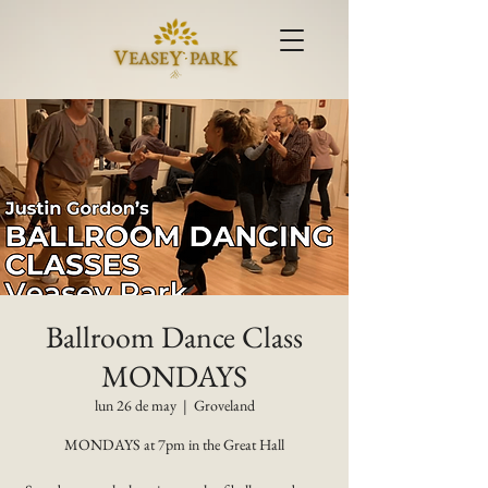
Ballroom Dance Class
MONDAYS
lun 26 de may
  |  
Groveland
MONDAYS at 7pm in the Great Hall