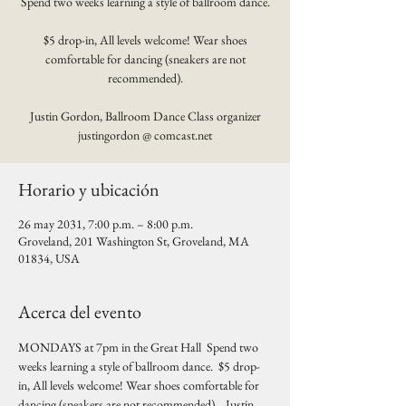
Spend two weeks learning a style of ballroom dance.
$5 drop-in, All levels welcome! Wear shoes
comfortable for dancing (sneakers are not
recommended).
Justin Gordon, Ballroom Dance Class organizer
justingordon @ comcast.net
Horario y ubicación
26 may 2031, 7:00 p.m. – 8:00 p.m.
Groveland, 201 Washington St, Groveland, MA
01834, USA
Acerca del evento
MONDAYS at 7pm in the Great Hall  Spend two 
weeks learning a style of ballroom dance.  $5 drop-
in, All levels welcome! Wear shoes comfortable for 
dancing (sneakers are not recommended).   Justin 