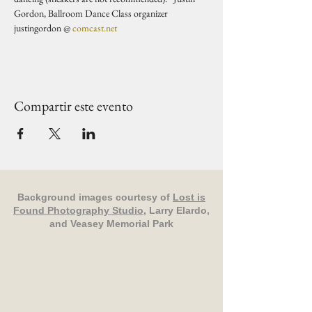
Gordon, Ballroom Dance Class organizer 
justingordon @ 
comcast.net
Compartir este evento
Background images courtesy of
Lost is
Found Photography Studio
, Larry Elardo,
and Veasey Memorial Park