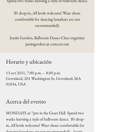
Spend two weeks learning a style of ballroom dance.
$5 drop-in, All levels welcome! Wear shoes
comfortable for dancing (sneakers are not
recommended).
Justin Gordon, Ballroom Dance Class organizer
justingordon @ comcast.net
Horario y ubicación
13 oct 2031, 7:00 p.m. – 8:00 p.m.
Groveland, 201 Washington St, Groveland, MA
01834, USA
Acerca del evento
MONDAYS at 7pm in the Great Hall  Spend two 
weeks learning a style of ballroom dance.  $5 drop-
in, All levels welcome! Wear shoes comfortable for 
dancing (sneakers are not recommended).   Justin 