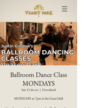
Ballroom Dance Class
MONDAYS
lun 13 de oct
  |  
Groveland
MONDAYS at 7pm in the Great Hall