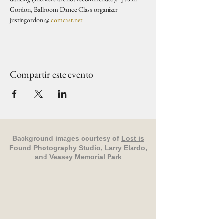
Gordon, Ballroom Dance Class organizer 
justingordon @ 
comcast.net
Compartir este evento
Background images courtesy of
Lost is
Found Photography Studio
, Larry Elardo,
and Veasey Memorial Park