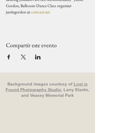
Gordon, Ballroom Dance Class organizer 
justingordon @ 
comcast.net
Compartir este evento
Background images courtesy of
Lost is
Found Photography Studio
, Larry Elardo,
and Veasey Memorial Park