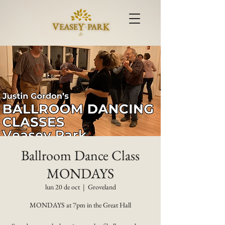
Ballroom Dance Class
MONDAYS
lun 20 de oct
  |  
Groveland
MONDAYS at 7pm in the Great Hall