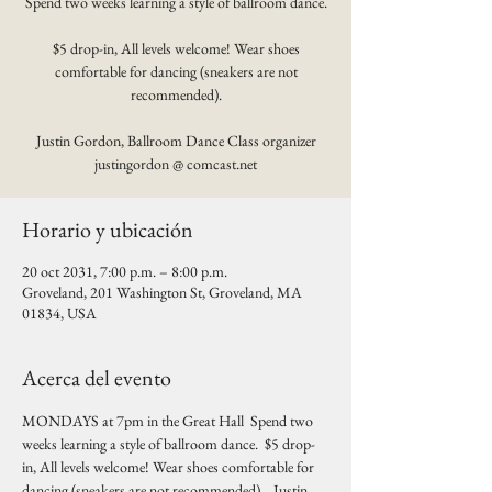
Spend two weeks learning a style of ballroom dance.
$5 drop-in, All levels welcome! Wear shoes
comfortable for dancing (sneakers are not
recommended).
Justin Gordon, Ballroom Dance Class organizer
justingordon @ comcast.net
Horario y ubicación
20 oct 2031, 7:00 p.m. – 8:00 p.m.
Groveland, 201 Washington St, Groveland, MA
01834, USA
Acerca del evento
MONDAYS at 7pm in the Great Hall  Spend two 
weeks learning a style of ballroom dance.  $5 drop-
in, All levels welcome! Wear shoes comfortable for 
dancing (sneakers are not recommended).   Justin 