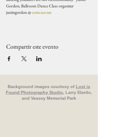
Gordon, Ballroom Dance Class organizer 
justingordon @ 
comcast.net
Compartir este evento
Background images courtesy of
Lost is
Found Photography Studio
, Larry Elardo,
and Veasey Memorial Park