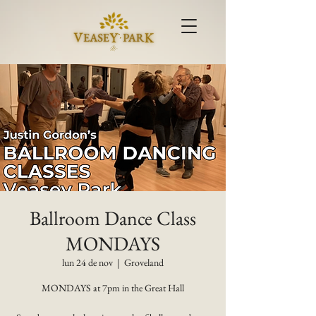
Ballroom Dance Class
MONDAYS
lun 24 de nov
  |  
Groveland
MONDAYS at 7pm in the Great Hall