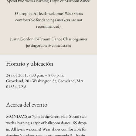
Spend two weeks learning a style of ballroom dance.
$5 drop-in, All levels welcome! Wear shoes
comfortable for dancing (sneakers are not
recommended).
Justin Gordon, Ballroom Dance Class organizer
justingordon @ comcast.net
Horario y ubicación
24 nov 2031, 7:00 p.m. – 8:00 p.m.
Groveland, 201 Washington St, Groveland, MA
01834, USA
Acerca del evento
MONDAYS at 7pm in the Great Hall  Spend two 
weeks learning a style of ballroom dance.  $5 drop-
in, All levels welcome! Wear shoes comfortable for 
dancing (sneakers are not recommended).   Justin 