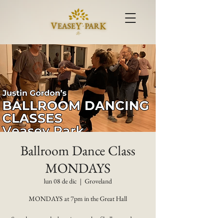
Ballroom Dance Class
MONDAYS
lun 08 de dic
  |  
Groveland
MONDAYS at 7pm in the Great Hall