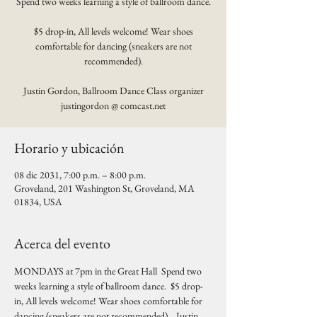
Spend two weeks learning a style of ballroom dance.
$5 drop-in, All levels welcome! Wear shoes
comfortable for dancing (sneakers are not
recommended).
Justin Gordon, Ballroom Dance Class organizer
justingordon @ comcast.net
Horario y ubicación
08 dic 2031, 7:00 p.m. – 8:00 p.m.
Groveland, 201 Washington St, Groveland, MA
01834, USA
Acerca del evento
MONDAYS at 7pm in the Great Hall  Spend two 
weeks learning a style of ballroom dance.  $5 drop-
in, All levels welcome! Wear shoes comfortable for 
dancing (sneakers are not recommended).   Justin 