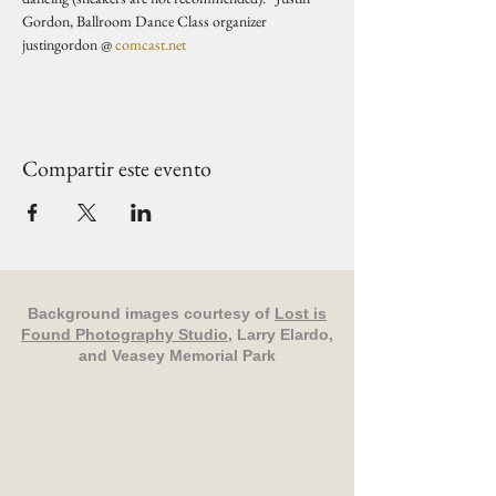
Gordon, Ballroom Dance Class organizer 
justingordon @ 
comcast.net
Compartir este evento
Background images courtesy of
Lost is
Found Photography Studio
, Larry Elardo,
and Veasey Memorial Park