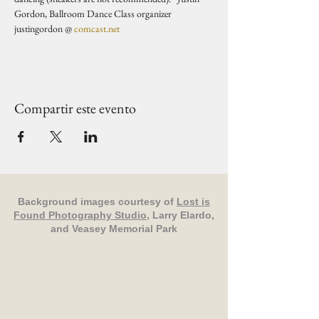
Gordon, Ballroom Dance Class organizer 
justingordon @ 
comcast.net
Compartir este evento
Background images courtesy of
Lost is
Found Photography Studio
, Larry Elardo,
and Veasey Memorial Park