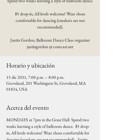
Spend two weeks learning a style of ballroom dance.
$5 drop-in, All levels welcome! Wear shoes
comfortable for dancing (sneakers are not
recommended).
Justin Gordon, Ballroom Dance Class organizer
justingordon @ comcast.net
Horario y ubicación
15 dic 2031, 7:00 p.m. – 8:00 p.m.
Groveland, 201 Washington St, Groveland, MA
01834, USA
Acerca del evento
MONDAYS at 7pm in the Great Hall  Spend two 
weeks learning a style of ballroom dance.  $5 drop-
in, All levels welcome! Wear shoes comfortable for 
dancing (sneakers are not recommended).   Justin 