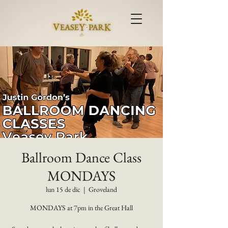
Ballroom Dance Class
MONDAYS
lun 15 de dic
  |  
Groveland
MONDAYS at 7pm in the Great Hall