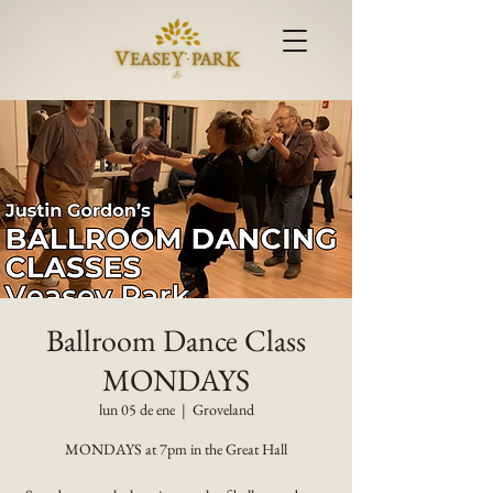
Ballroom Dance Class
MONDAYS
lun 05 de ene
  |  
Groveland
MONDAYS at 7pm in the Great Hall