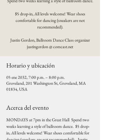
Spend two weeks learning a style of ballroom dance.
$5 drop-in, All levels welcome! Wear shoes
comfortable for dancing (sneakers are not
recommended).
Justin Gordon, Ballroom Dance Class organizer
justingordon @ comcast.net
Horario y ubicación
05 ene 2032, 7:00 p.m. – 8:00 p.m.
Groveland, 201 Washington St, Groveland, MA
01834, USA
Acerca del evento
MONDAYS at 7pm in the Great Hall  Spend two 
weeks learning a style of ballroom dance.  $5 drop-
in, All levels welcome! Wear shoes comfortable for 
dancing (sneakers are not recommended).   Justin 