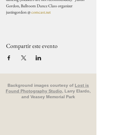
Gordon, Ballroom Dance Class organizer 
justingordon @ 
comcast.net
Compartir este evento
Background images courtesy of
Lost is
Found Photography Studio
, Larry Elardo,
and Veasey Memorial Park