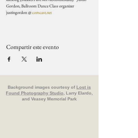
Gordon, Ballroom Dance Class organizer 
justingordon @ 
comcast.net
Compartir este evento
Background images courtesy of
Lost is
Found Photography Studio
, Larry Elardo,
and Veasey Memorial Park