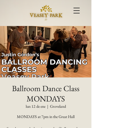
Ballroom Dance Class
MONDAYS
lun 12 de ene
  |  
Groveland
MONDAYS at 7pm in the Great Hall