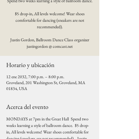
Spend two weeks learning a style of ballroom dance.
$5 drop-in, All levels welcome! Wear shoes
comfortable for dancing (sneakers are not
recommended).
Justin Gordon, Ballroom Dance Class organizer
justingordon @ comcast.net
Horario y ubicación
12 ene 2032, 7:00 p.m. – 8:00 p.m.
Groveland, 201 Washington St, Groveland, MA
01834, USA
Acerca del evento
MONDAYS at 7pm in the Great Hall  Spend two 
weeks learning a style of ballroom dance.  $5 drop-
in, All levels welcome! Wear shoes comfortable for 
dancing (sneakers are not recommended).   Justin 