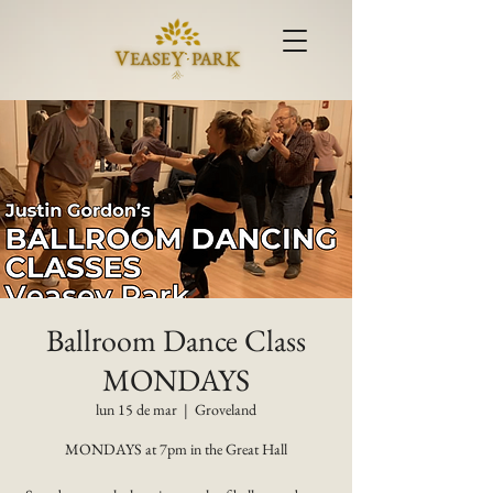
Ballroom Dance Class
MONDAYS
lun 15 de mar
  |  
Groveland
MONDAYS at 7pm in the Great Hall