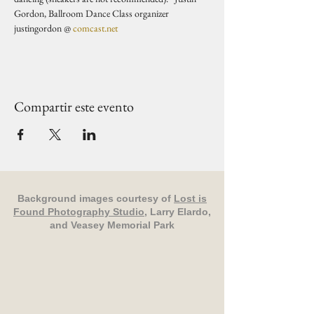
Gordon, Ballroom Dance Class organizer 
justingordon @ 
comcast.net
Compartir este evento
Background images courtesy of
Lost is
Found Photography Studio
, Larry Elardo,
and Veasey Memorial Park