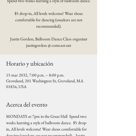
Spend two weeks learning a style of ballroom dance.
$5 drop-in, All levels welcome! Wear shoes
comfortable for dancing (sneakers are not
recommended).
Justin Gordon, Ballroom Dance Class organizer
justingordon @ comcast.net
Horario y ubicación
15 mar 2032, 7:00 p.m. – 8:00 p.m.
Groveland, 201 Washington St, Groveland, MA
01834, USA
Acerca del evento
MONDAYS at 7pm in the Great Hall  Spend two 
weeks learning a style of ballroom dance.  $5 drop-
in, All levels welcome! Wear shoes comfortable for 
dancing (sneakers are not recommended).   Justin 