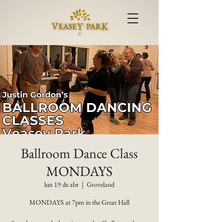
Ballroom Dance Class
MONDAYS
lun 19 de abr
  |  
Groveland
MONDAYS at 7pm in the Great Hall