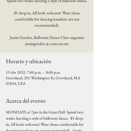
Spend two weeks learning a style of ballroom dance.
$5 drop-in, All levels welcome! Wear shoes
comfortable for dancing (sneakers are not
recommended).
Justin Gordon, Ballroom Dance Class organizer
justingordon @ comcast.net
Horario y ubicación
19 abr 2032, 7:00 p.m. – 8:00 p.m.
Groveland, 201 Washington St, Groveland, MA
01834, USA
Acerca del evento
MONDAYS at 7pm in the Great Hall  Spend two 
weeks learning a style of ballroom dance.  $5 drop-
in, All levels welcome! Wear shoes comfortable for 
dancing (sneakers are not recommended).   Justin 