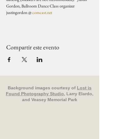
Gordon, Ballroom Dance Class organizer 
justingordon @ 
comcast.net
Compartir este evento
Background images courtesy of
Lost is
Found Photography Studio
, Larry Elardo,
and Veasey Memorial Park