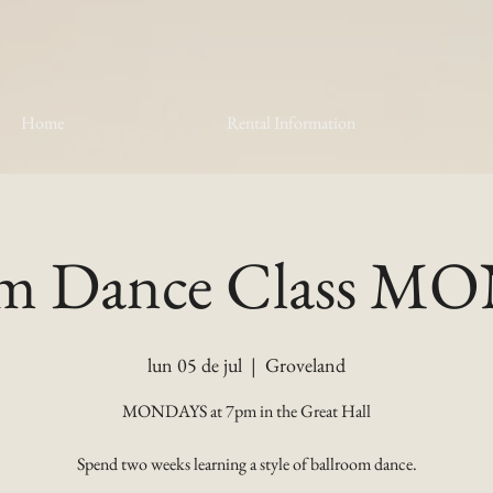
Home
Rental Information
om Dance Class 
lun 05 de jul
  |  
Groveland
MONDAYS at 7pm in the Great Hall
Spend two weeks learning a style of ballroom dance.