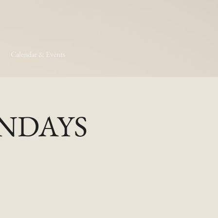
Calendar & Events
MONDAYS