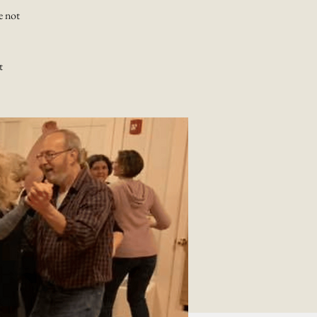
e not
t