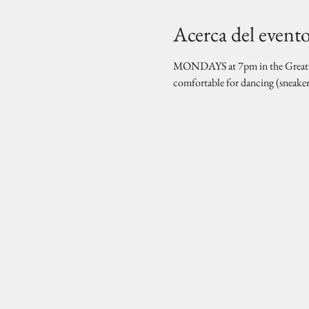
Acerca del event
MONDAYS at 7pm in the Great Hal
comfortable for dancing (sneake