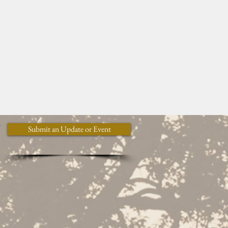
y
Submit an Update or Event