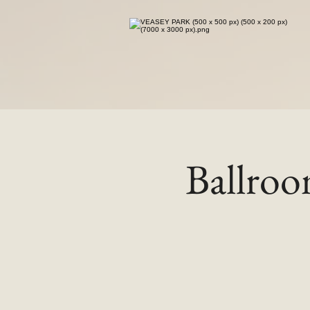
Ballro