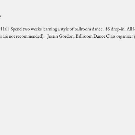
o
l  Spend two weeks learning a style of ballroom dance.  $5 drop-in, All l
rs are not recommended).   Justin Gordon, Ballroom Dance Class organizer 