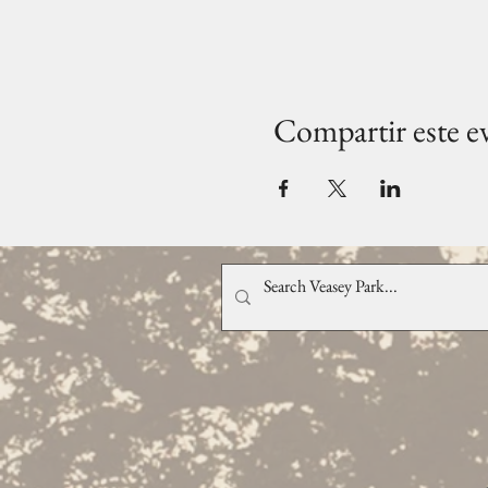
Compartir este e