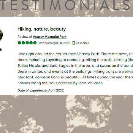
TESTIMONIALS