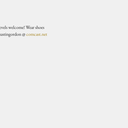
evels welcome! Wear shoes 
justingordon @ 
comcast.net