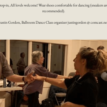
rop-in, All levels welcome! Wear shoes comfortable for dancing (sneakers ar
recommended).
Justin Gordon, Ballroom Dance Class organizer justingordon @ comcast.ne