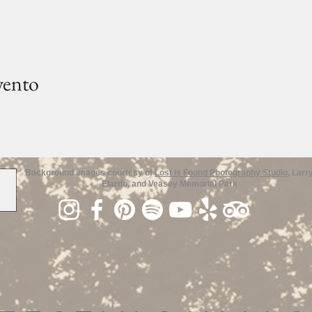
vento
Background images courtesy of
Lost is Found Photography Studio
, Larr
Elardo, and Veasey Memorial Park