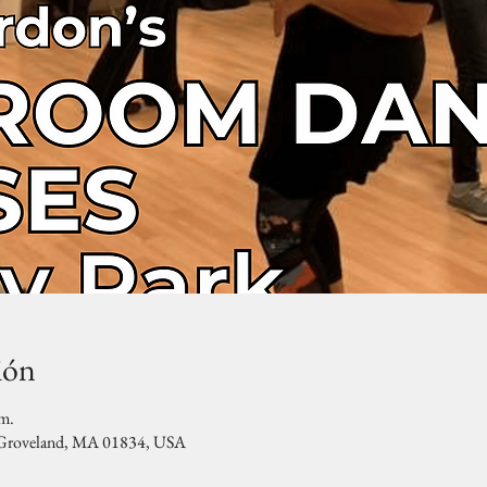
ión
.m.
, Groveland, MA 01834, USA