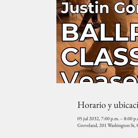
Horario y ubicac
05 jul 2032, 7:00 p.m. – 8:00 p
Groveland, 201 Washington St