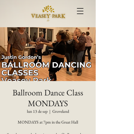
Ballroom Dance Class
MONDAYS
lun 13 de sep
  |  
Groveland
MONDAYS at 7pm in the Great Hall