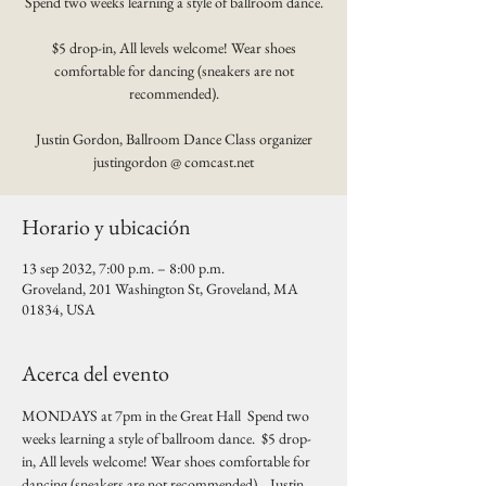
Spend two weeks learning a style of ballroom dance.
$5 drop-in, All levels welcome! Wear shoes
comfortable for dancing (sneakers are not
recommended).
Justin Gordon, Ballroom Dance Class organizer
justingordon @ comcast.net
Horario y ubicación
13 sep 2032, 7:00 p.m. – 8:00 p.m.
Groveland, 201 Washington St, Groveland, MA
01834, USA
Acerca del evento
MONDAYS at 7pm in the Great Hall  Spend two 
weeks learning a style of ballroom dance.  $5 drop-
in, All levels welcome! Wear shoes comfortable for 
dancing (sneakers are not recommended).   Justin 