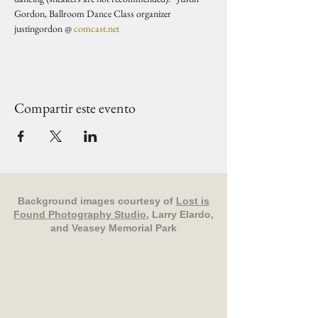
Gordon, Ballroom Dance Class organizer 
justingordon @ 
comcast.net
Compartir este evento
Background images courtesy of
Lost is
Found Photography Studio
, Larry Elardo,
and Veasey Memorial Park