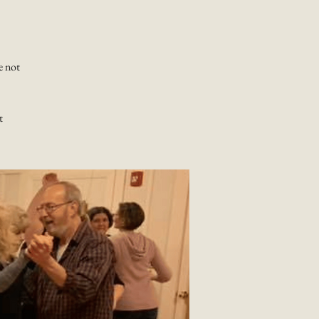
e not
t