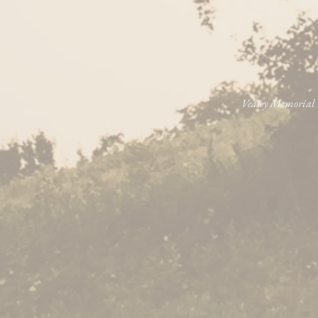
Veasey Memorial P