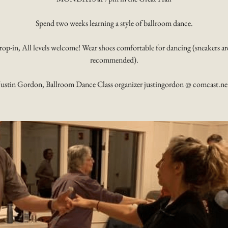
Spend two weeks learning a style of ballroom dance.
rop-in, All levels welcome! Wear shoes comfortable for dancing (sneakers ar
recommended).
Justin Gordon, Ballroom Dance Class organizer justingordon @ comcast.ne