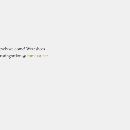
evels welcome! Wear shoes 
justingordon @ 
comcast.net