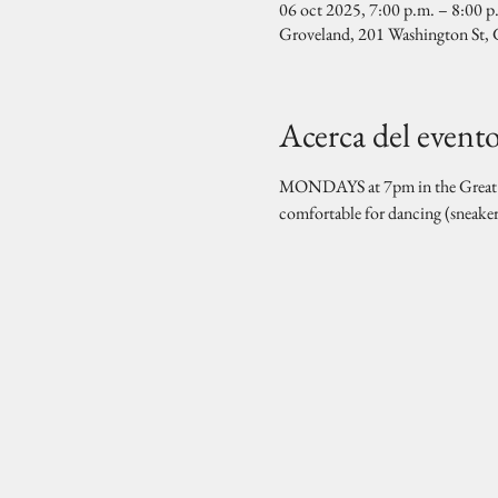
06 oct 2025, 7:00 p.m. – 8:00 p
Groveland, 201 Washington St
Acerca del event
MONDAYS at 7pm in the Great Hal
comfortable for dancing (sneake