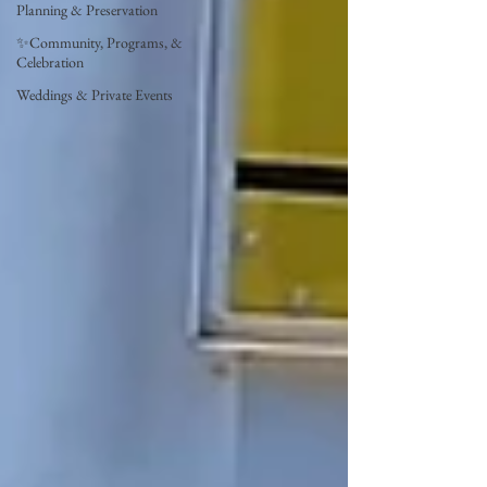
Planning & Preservation
✨Community, Programs, &
Celebration
Weddings & Private Events