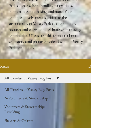
Park's success, from handling renovations,
maintenance, fundraising, and more. Your
continued involvement is critical to the
sustainability of Veasey Park as a community
resource and we want to celebrate your amazing
contributions! Please
use this form
to submit
your story (and photos or video!) with the Veasey
Park community!
News
All Timeless at Veasey Blog Posts
All Timeless at Veasey Blog Posts
🥾Volunteers & Stewardship
Volunteers & Stewardship:
Rewilding
🎭 Arts & Culture