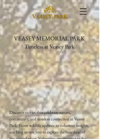
VEASEY MEMORIAL PARK
Timeless at Veasey Park
Discover stories that celebrate nature,
community, and timeless connection at Veasey
Park. From wildlife updates to volunteer insights,
our blog invites you to explore the heartbeat of
this special place. Volunteers are essential to the