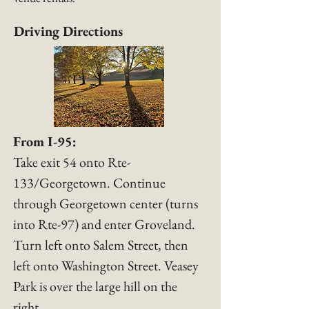
Driving Directions
From I-95:
Take exit 54 onto Rte-
133/Georgetown. Continue
through Georgetown center (turns
into Rte-97) and enter Groveland.
Turn left onto Salem Street, then
left onto Washington Street. Veasey
Park is over the large hill on the
right.