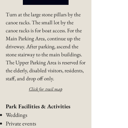
​Turn at the large stone pillars by the
canoe racks. The small lot by the
canoe racks is for boat access. For the
Main Parking Area, continue up the
driveway. After parking, ascend the
stone stairway to the main buildings.
The Upper Parking Area is reserved for
the elderly, disabled visitors, residents,
staff, and drop off only.​
Click for trail map
​Park Facilities & Activities
Weddings
Private events