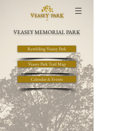
VEASEY MEMORIAL PARK
Rewilding Veasey Park
Veasey Park Trail Map
Calendar & Events