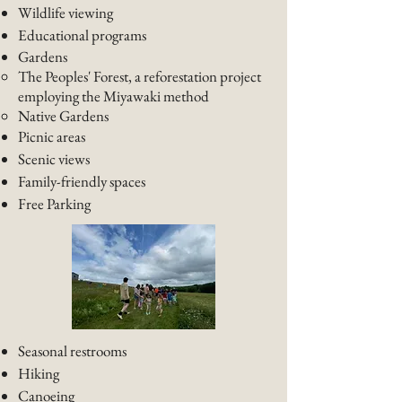
Wildlife viewing
Educational programs
Gardens
The Peoples' Forest, a reforestation project
employing the Miyawaki method
Native Gardens​
Picnic areas
Scenic views
Family-friendly spaces
Free Parking
Seasonal restrooms
Hiking
Canoeing