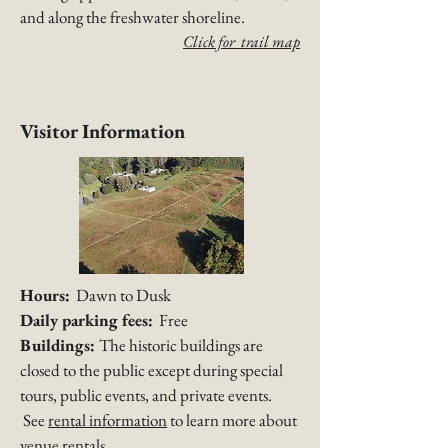
and along the freshwater shoreline.​
Click for trail map
Visitor Information
Hours:
Dawn to Dusk
Daily parking fees:
Free
Buildings:
The historic buildings are
closed to the public except during special
tours, public events, and private events.
See
rental information
to learn more about
venue rentals.