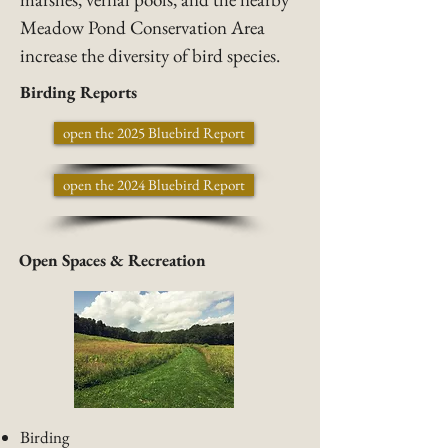
Meadow Pond Conservation Area
increase the diversity of bird species.
Birding Reports
open the 2025 Bluebird Report
open the 2024 Bluebird Report
Open Spaces & Recreation
Birding