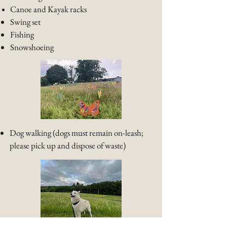
Canoe and Kayak racks
Swing set​
​Fishing
Snowshoeing
Dog walking (dogs must remain on-leash;
please pick up and dispose of waste)