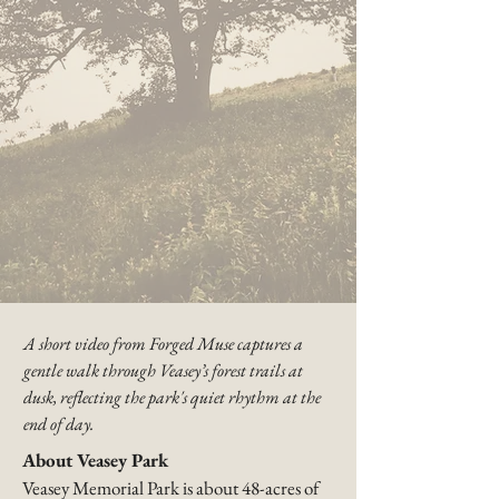
A short video from Forged Muse captures a
gentle walk through Veasey’s forest trails at
dusk, reflecting the park's quiet rhythm at the
end of day.​
About Veasey Park
Veasey Memorial Park is about 48-acres of