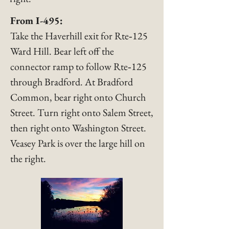
​From I-495:
Take the Haverhill exit for Rte‑125
Ward Hill. Bear left off the
connector ramp to follow Rte‑125
through Bradford. At Bradford
Common, bear right onto Church
Street. Turn right onto Salem Street,
then right onto Washington Street.
Veasey Park is over the large hill on
the right.