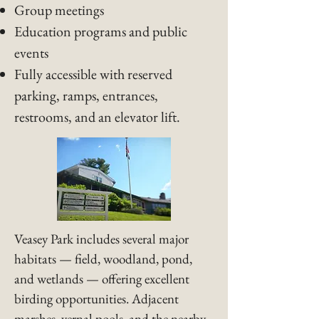
Group meetings
Education programs and public
events
Fully accessible with reserved
parking, ramps, entrances,
restrooms, and an elevator lift.
Veasey Park includes several major
habitats — field, woodland, pond,
and wetlands — offering excellent
birding opportunities. Adjacent
marshes, vernal pools, and the nearby