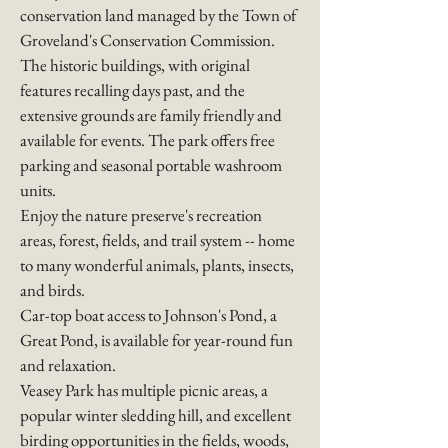
conservation land managed by the
Town of
Groveland's Conservation Commission
.
The historic buildings, with original
features recalling days past, and the
extensive grounds are family friendly and
available for events. The park offers free
parking and seasonal portable washroom
units.​
​Enjoy the nature preserve's recreation
areas, forest, fields, and trail system -- home
to many wonderful animals, plants, insects,
and birds.
​Car-top boat access to Johnson's Pond, a
Great Pond, is available for year-round fun
and relaxation.
Veasey Park has multiple picnic areas, a
popular winter sledding hill, and excellent
birding opportunities in the fields, woods,