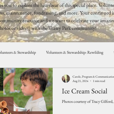
s you to explore the heartbeat of this special place. Voluntee
ns, maintenance, fundraising, and more. Your continued inv
 a community resource and we want to celebrate your amazin
hotos or video!) with the Veasey Park community!
lunteers & Stewardship
Volunteers & Stewardship: Rewilding
unity, Programs, & Celebration
Weddings & Private Events
Carole, Program & Communications
Aug 21, 2024
1 min read
Ice Cream Social
Photos courtesy of Tracy Gilford