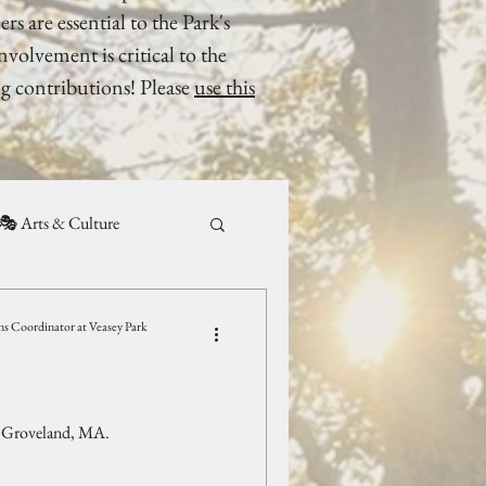
rs are essential to the Park's
olvement is critical to the
g contributions! Please
use this
🎭 Arts & Culture
 Coordinator at Veasey Park
, Groveland, MA.