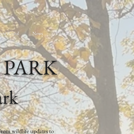
ent Rental
News
Contact
 PARK
ark
From wildlife updates to