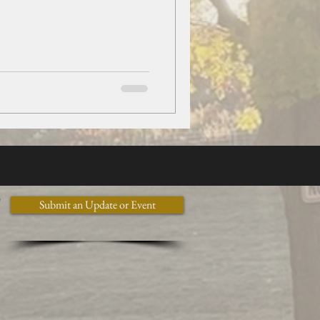
y
Submit an Update or Event