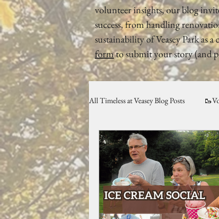
volunteer insights, our blog invite
success, from handling renovatio
sustainability of Veasey Park as
form
to submit your story (and p
All Timeless at Veasey Blog Posts
🥾Vo
Planning & Preservation
✨Comm