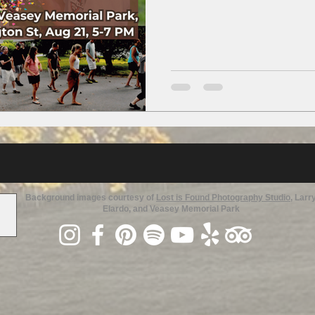
Background images courtesy of
Lost is Found Photography Studio
, Larr
Elardo, and Veasey Memorial Park