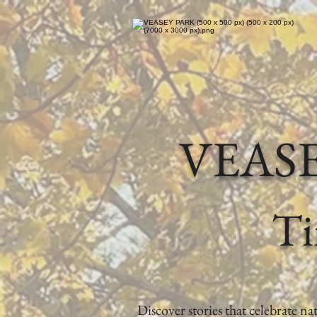
VEAS
Ti
Discover stories that celebrate n