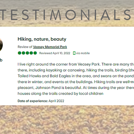
TESTIMONIALS