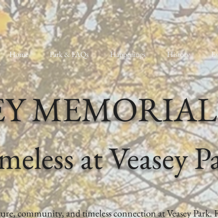
Home
Park & FAQs
Happenings
History
Ev
EY MEMORIAL
meless at Veasey P
ature, community, and timeless connection at Veasey Park. 