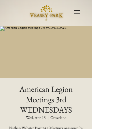
American Legion
Meetings 3rd
WEDNESDAYS
Wed, Apr 15
  |  
Groveland
Nathan Webster Post 248 Meetings organized by