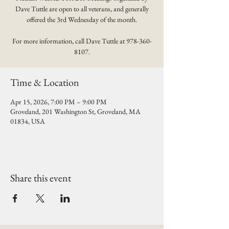
Dave Tuttle are open to all veterans, and generally
offered the 3rd Wednesday of the month.
For more information, call Dave Tuttle at 978-360-
8107.
Time & Location
Apr 15, 2026, 7:00 PM – 9:00 PM
Groveland, 201 Washington St, Groveland, MA
01834, USA
Share this event