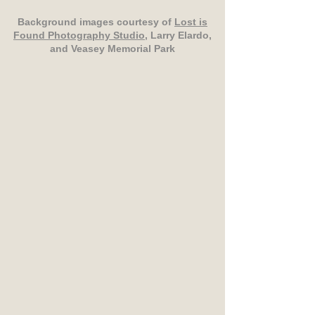
Background images courtesy of
Lost is
Found Photography Studio
, Larry Elardo,
and Veasey Memorial Park