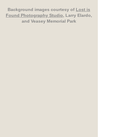
Background images courtesy of
Lost is
Found Photography Studio
, Larry Elardo,
and Veasey Memorial Park