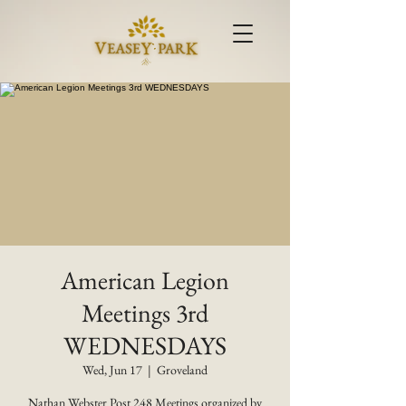
American Legion
Meetings 3rd
WEDNESDAYS
Wed, Jun 17
  |  
Groveland
Nathan Webster Post 248 Meetings organized by