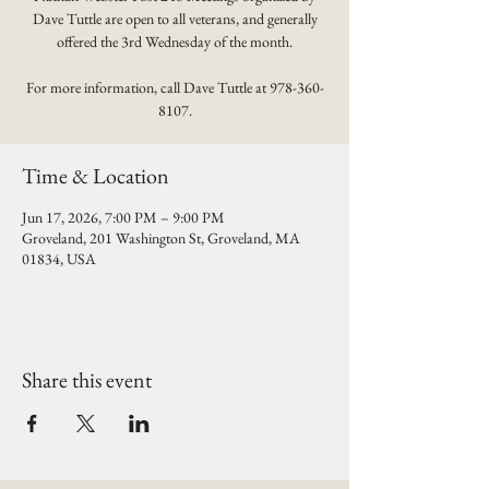
Dave Tuttle are open to all veterans, and generally
offered the 3rd Wednesday of the month.
For more information, call Dave Tuttle at 978-360-
8107.
Time & Location
Jun 17, 2026, 7:00 PM – 9:00 PM
Groveland, 201 Washington St, Groveland, MA
01834, USA
Share this event