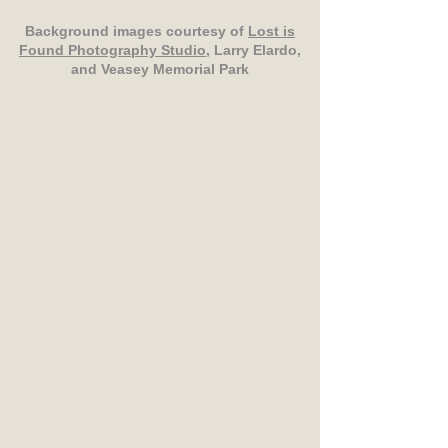
Background images courtesy of
Lost is
Found Photography Studio
, Larry Elardo,
and Veasey Memorial Park