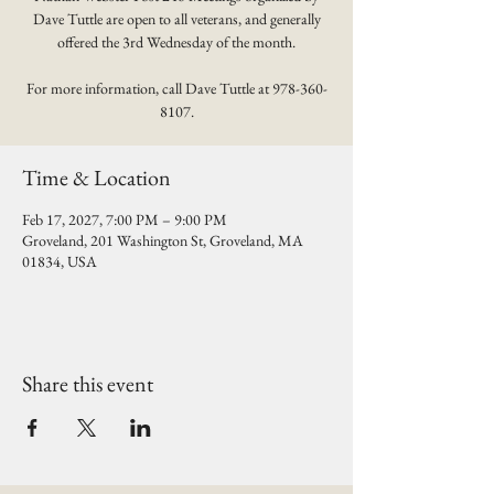
Dave Tuttle are open to all veterans, and generally
offered the 3rd Wednesday of the month.
For more information, call Dave Tuttle at 978-360-
8107.
Time & Location
Feb 17, 2027, 7:00 PM – 9:00 PM
Groveland, 201 Washington St, Groveland, MA
01834, USA
Share this event