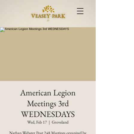
American Legion
Meetings 3rd
WEDNESDAYS
Wed, Feb 17
  |  
Groveland
Nathan Webster Post 248 Meetings organized by