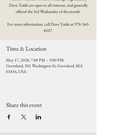
Dave Tuttle are open to all veterans, and generally
offered the 3rd Wednesday of the month.
For more information, call Dave Tuttle at 978-360-
8107.
Time & Location
May 17, 2028, 7:00 PM – 9:00 PM
Groveland, 201 Washington St, Groveland, MA
01834, USA
Share this event