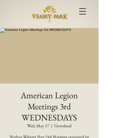
American Legion
Meetings 3rd
WEDNESDAYS
Wed, May 17
  |  
Groveland
Nathan Webster Post 248 Meetings organized by