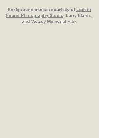
Background images courtesy of
Lost is
Found Photography Studio
, Larry Elardo,
and Veasey Memorial Park