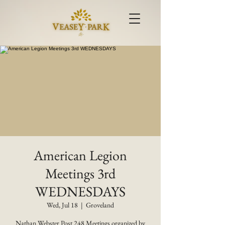
American Legion
Meetings 3rd
WEDNESDAYS
Wed, Jul 18
  |  
Groveland
Nathan Webster Post 248 Meetings organized by