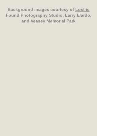
Background images courtesy of
Lost is
Found Photography Studio
, Larry Elardo,
and Veasey Memorial Park