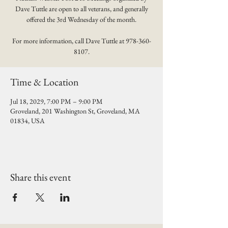
Dave Tuttle are open to all veterans, and generally
offered the 3rd Wednesday of the month.
For more information, call Dave Tuttle at 978-360-
8107.
Time & Location
Jul 18, 2029, 7:00 PM – 9:00 PM
Groveland, 201 Washington St, Groveland, MA
01834, USA
Share this event