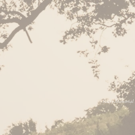
Veasey Memorial P