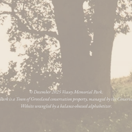
© December 2025 Veasey Memorial Park.
ark is a Town of Groveland conservation property, managed by the Conser
Website wrangled by a balance-obsessed alphabetizer.