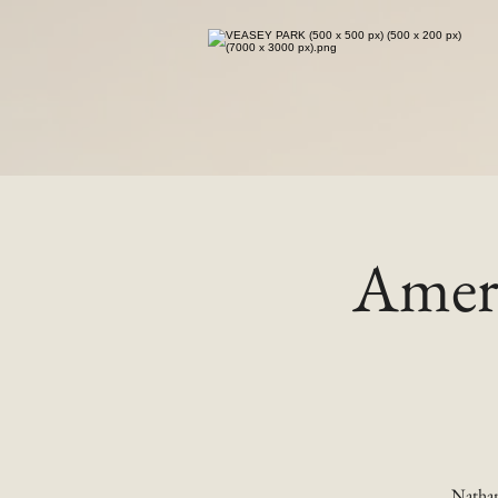
Ameri
Nathan