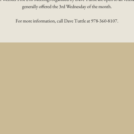
generally offered the 3rd Wednesday of the month.
For more information, call Dave Tuttle at 978-360-8107.