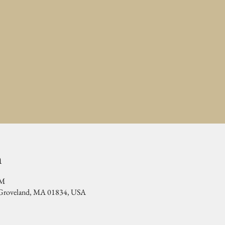
n
PM
, Groveland, MA 01834, USA