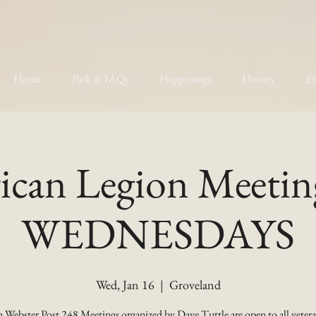
Home
Park & FAQs
Happenings
History
Ev
can Legion Meetin
WEDNESDAYS
Wed, Jan 16
  |  
Groveland
 Webster Post 248 Meetings organized by Dave Tuttle are open to all vetera