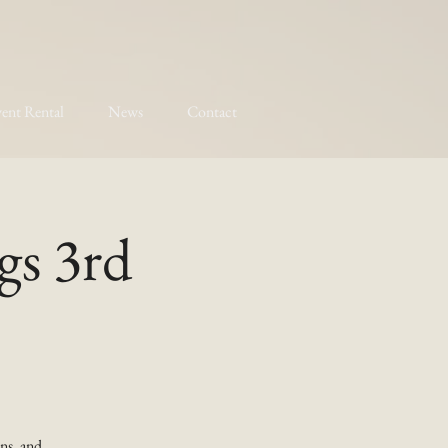
ent Rental
News
Contact
gs 3rd
ns, and