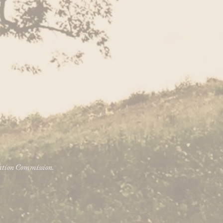
vation Commission.