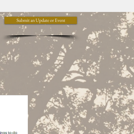
y
Submit an Update or Event