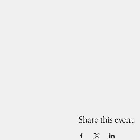
Share this event