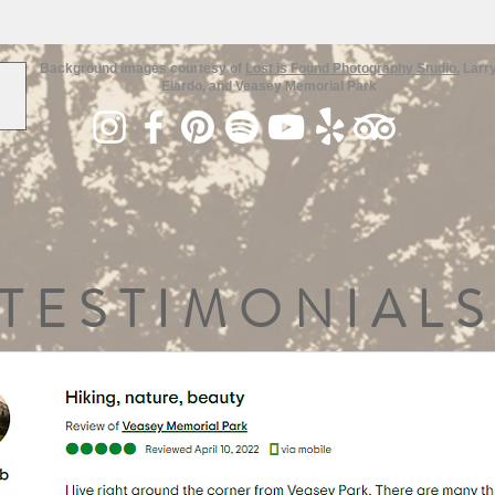
Background images courtesy of
Lost is Found Photography Studio
, Larr
Elardo, and Veasey Memorial Park
TESTIMONIALS