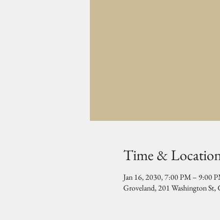
Time & Locatio
Jan 16, 2030, 7:00 PM – 9:00 
Groveland, 201 Washington St