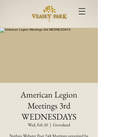
American Legion
Meetings 3rd
WEDNESDAYS
Wed, Feb 20
  |  
Groveland
Nathan Webster Post 248 Meetings organized by