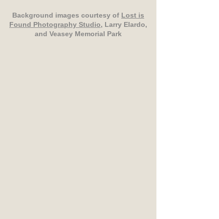
Background images courtesy of
Lost is
Found Photography Studio
, Larry Elardo,
and Veasey Memorial Park