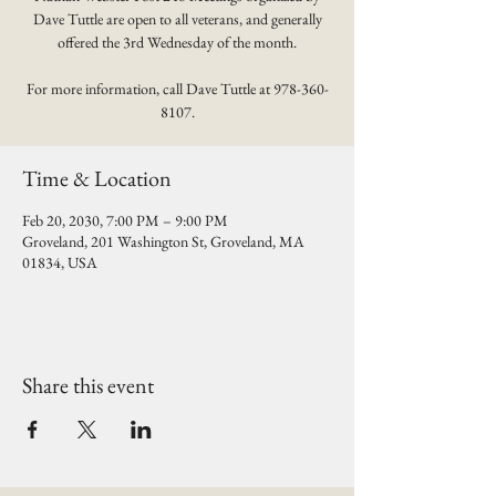
Dave Tuttle are open to all veterans, and generally
offered the 3rd Wednesday of the month.
For more information, call Dave Tuttle at 978-360-
8107.
Time & Location
Feb 20, 2030, 7:00 PM – 9:00 PM
Groveland, 201 Washington St, Groveland, MA
01834, USA
Share this event