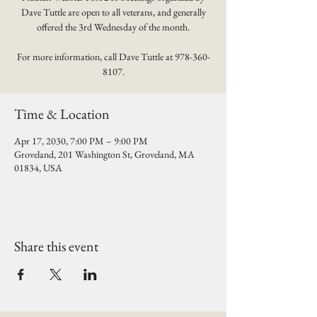
Dave Tuttle are open to all veterans, and generally
offered the 3rd Wednesday of the month.
For more information, call Dave Tuttle at 978-360-
8107.
Time & Location
Apr 17, 2030, 7:00 PM – 9:00 PM
Groveland, 201 Washington St, Groveland, MA
01834, USA
Share this event