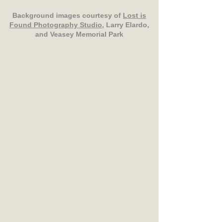
Background images courtesy of
Lost is
Found Photography Studio
, Larry Elardo,
and Veasey Memorial Park