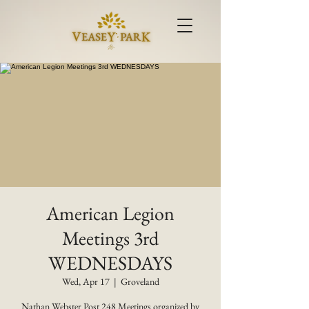
American Legion
Meetings 3rd
WEDNESDAYS
Wed, Apr 17
  |  
Groveland
Nathan Webster Post 248 Meetings organized by