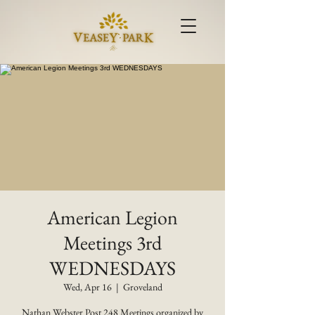
American Legion
Meetings 3rd
WEDNESDAYS
Wed, Apr 16
  |  
Groveland
Nathan Webster Post 248 Meetings organized by