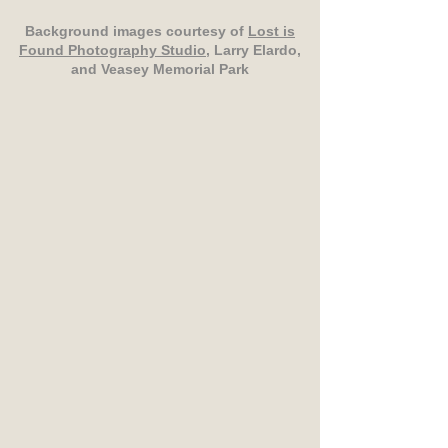
Background images courtesy of
Lost is
Found Photography Studio
, Larry Elardo,
and Veasey Memorial Park