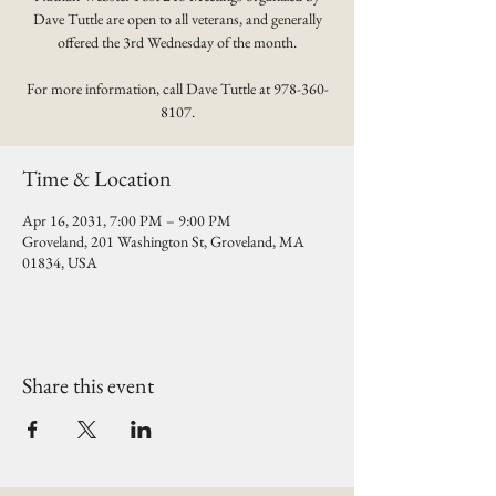
Dave Tuttle are open to all veterans, and generally
offered the 3rd Wednesday of the month.
For more information, call Dave Tuttle at 978-360-
8107.
Time & Location
Apr 16, 2031, 7:00 PM – 9:00 PM
Groveland, 201 Washington St, Groveland, MA
01834, USA
Share this event