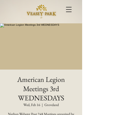
American Legion
Meetings 3rd
WEDNESDAYS
Wed, Feb 16
  |  
Groveland
Nathan Webster Post 248 Meetings organized by