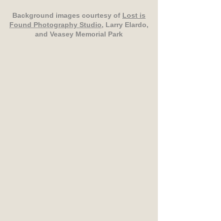
Background images courtesy of
Lost is
Found Photography Studio
, Larry Elardo,
and Veasey Memorial Park