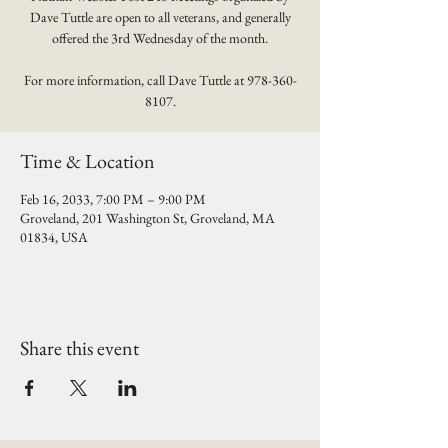
Dave Tuttle are open to all veterans, and generally
offered the 3rd Wednesday of the month.
For more information, call Dave Tuttle at 978-360-
8107.
Time & Location
Feb 16, 2033, 7:00 PM – 9:00 PM
Groveland, 201 Washington St, Groveland, MA
01834, USA
Share this event