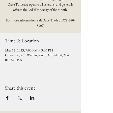
Dave Tuttle are open to all veterans, and generally
offered the 3rd Wednesday of the month.
For more information, call Dave Tuttle at 978-360-
8107.
Time & Location
Mar 16, 2033, 7:00 PM – 9:00 PM
Groveland, 201 Washington St, Groveland, MA
01834, USA
Share this event