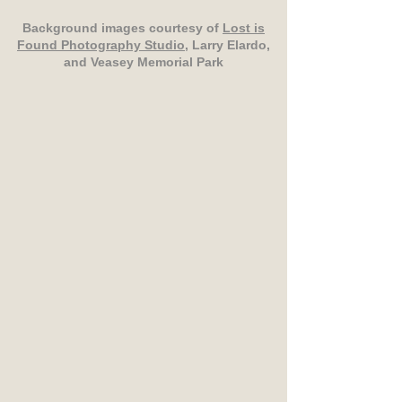
Background images courtesy of
Lost is
Found Photography Studio
, Larry Elardo,
and Veasey Memorial Park