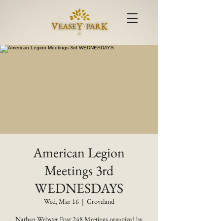
American Legion
Meetings 3rd
WEDNESDAYS
Wed, Mar 16
  |  
Groveland
Nathan Webster Post 248 Meetings organized by