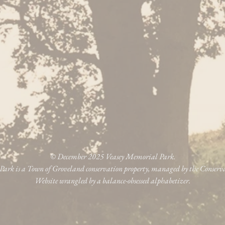
© December 2025 Veasey Memorial Park.
ark is a Town of Groveland conservation property, managed by the Conser
Website wrangled by a balance-obsessed alphabetizer.