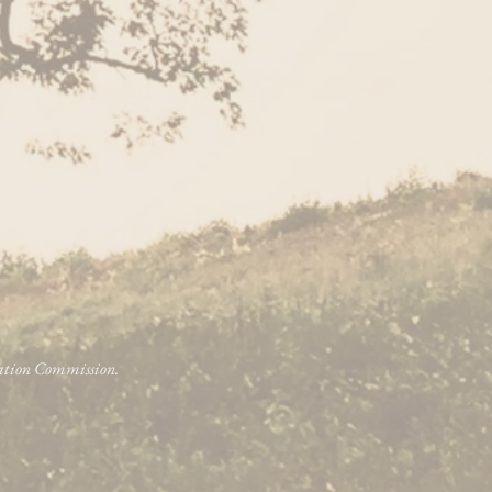
vation Commission.