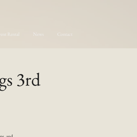
ent Rental
News
Contact
gs 3rd
ns, and