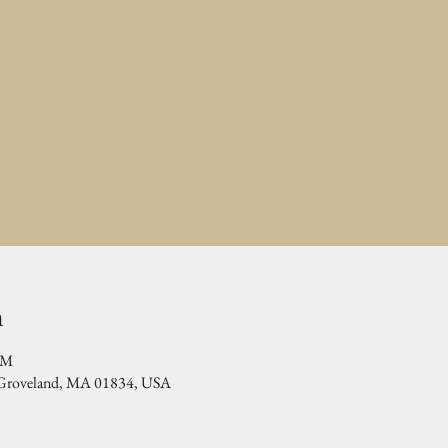
n
PM
, Groveland, MA 01834, USA