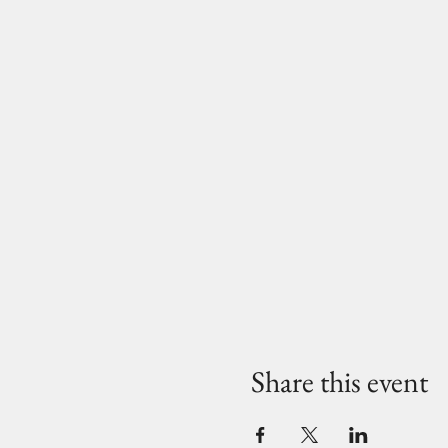
Share this event