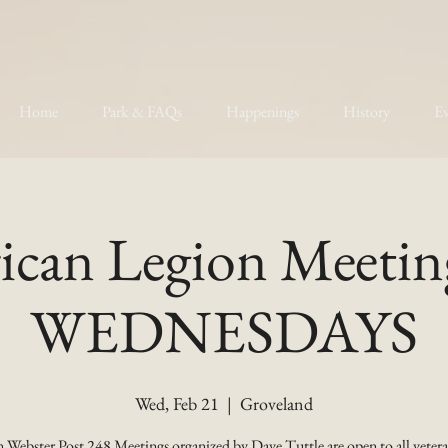
Home
Park & FAQs
Happenings
History
Ev
can Legion Meetin
WEDNESDAYS
Wed, Feb 21
  |  
Groveland
 Webster Post 248 Meetings organized by Dave Tuttle are open to all vetera