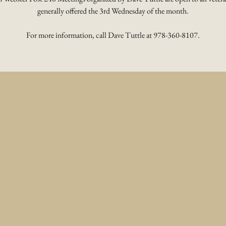
generally offered the 3rd Wednesday of the month.
For more information, call Dave Tuttle at 978-360-8107.