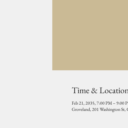
Time & Locatio
Feb 21, 2035, 7:00 PM – 9:00 
Groveland, 201 Washington St