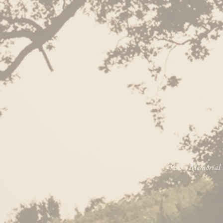
Veasey Memorial P