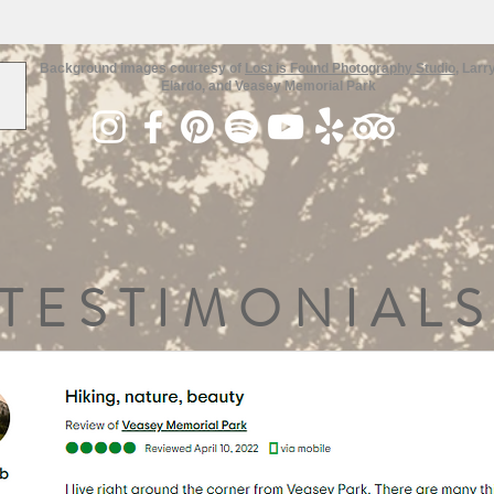
Background images courtesy of
Lost is Found Photography Studio
, Larr
Elardo, and Veasey Memorial Park
TESTIMONIALS