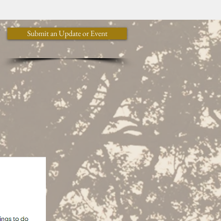
y
Submit an Update or Event