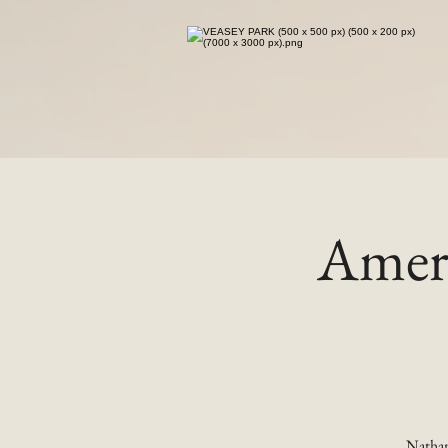
Ameri
Nathan